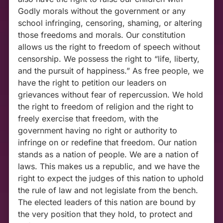
Godly morals without the government or any
school infringing, censoring, shaming, or altering
those freedoms and morals. Our constitution
allows us the right to freedom of speech without
censorship. We possess the right to “life, liberty,
and the pursuit of happiness.” As free people, we
have the right to petition our leaders on
grievances without fear of repercussion. We hold
the right to freedom of religion and the right to
freely exercise that freedom, with the
government having no right or authority to
infringe on or redefine that freedom. Our nation
stands as a nation of people. We are a nation of
laws. This makes us a republic, and we have the
right to expect the judges of this nation to uphold
the rule of law and not legislate from the bench.
The elected leaders of this nation are bound by
the very position that they hold, to protect and