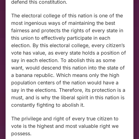
defend this constitution.
The electoral college of this nation is one of the
most ingenious ways of maintaining the best
fairness and protects the rights of every state in
this union to effectively participate in each
election. By this electoral college, every citizen’s
vote has value, as every state holds a position of
say in each election. To abolish this as some
want, would descend this nation into the state of
a banana republic. Which means only the high
population centers of the nation would have a
say in the elections. Therefore, its protection is a
must, and is why the liberal spirit in this nation is
constantly fighting to abolish it.
The privilege and right of every true citizen to
vote is the highest and most valuable right we
possess.