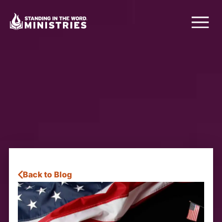
Back to Blog