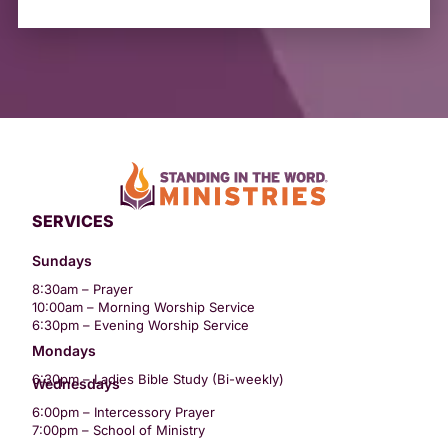
SERVICES
Sundays
8:30am – Prayer
10:00am – Morning Worship Service
6:30pm – Evening Worship Service
Mondays
6:30pm – Ladies Bible Study (Bi-weekly)
Wednesdays
6:00pm – Intercessory Prayer
7:00pm – School of Ministry