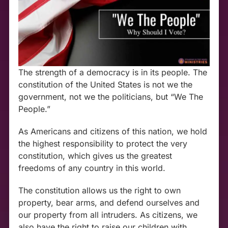
The strength of a democracy is in its people. The
constitution of the United States is not we the
government, not we the politicians, but “We The
People.”
As Americans and citizens of this nation, we hold
the highest responsibility to protect the very
constitution, which gives us the greatest
freedoms of any country in this world.
The constitution allows us the right to own
property, bear arms, and defend ourselves and
our property from all intruders. As citizens, we
also have the right to raise our children with