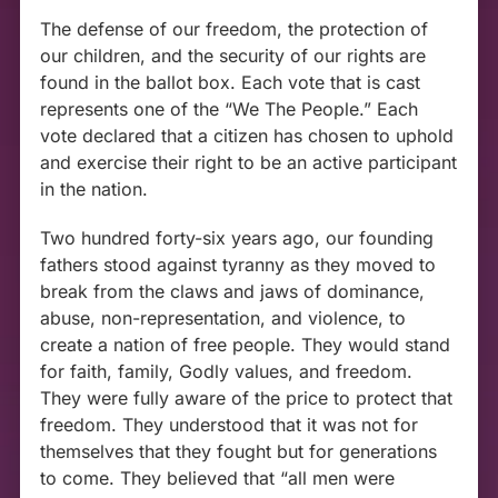
The defense of our freedom, the protection of
our children, and the security of our rights are
found in the ballot box. Each vote that is cast
represents one of the “We The People.” Each
vote declared that a citizen has chosen to uphold
and exercise their right to be an active participant
in the nation.
Two hundred forty-six years ago, our founding
fathers stood against tyranny as they moved to
break from the claws and jaws of dominance,
abuse, non-representation, and violence, to
create a nation of free people. They would stand
for faith, family, Godly values, and freedom.
They were fully aware of the price to protect that
freedom. They understood that it was not for
themselves that they fought but for generations
to come. They believed that “all men were