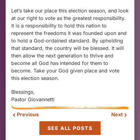
Let’s take our place this election season, and look
at our right to vote as the greatest responsibility.
It is a responsibility to hold this nation to
represent the freedoms it was founded upon and
to hold a God-ordained standard. By upholding
that standard, the country will be blessed. It will
then allow the next generation to thrive and
become all God has intended for them to
become. Take your God given place and vote
this election season.
Blessings,
Pastor Giovannetti
Previous
Next
SEE ALL POSTS