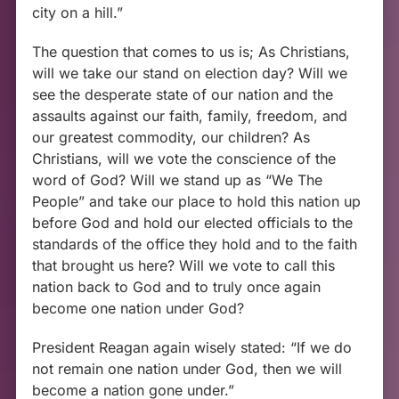
city on a hill.”
The question that comes to us is; As Christians,
will we take our stand on election day? Will we
see the desperate state of our nation and the
assaults against our faith, family, freedom, and
our greatest commodity, our children? As
Christians, will we vote the conscience of the
word of God? Will we stand up as “We The
People” and take our place to hold this nation up
before God and hold our elected officials to the
standards of the office they hold and to the faith
that brought us here? Will we vote to call this
nation back to God and to truly once again
become one nation under God?
President Reagan again wisely stated: “If we do
not remain one nation under God, then we will
become a nation gone under.”