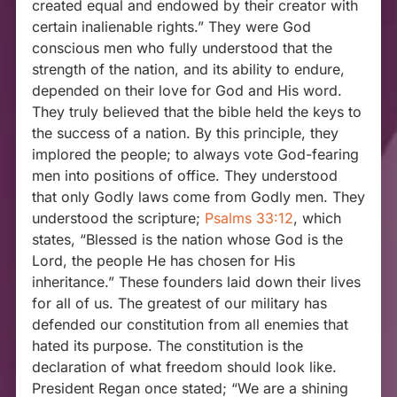
created equal and endowed by their creator with
certain inalienable rights.” They were God
conscious men who fully understood that the
strength of the nation, and its ability to endure,
depended on their love for God and His word.
They truly believed that the bible held the keys to
the success of a nation. By this principle, they
implored the people; to always vote God-fearing
men into positions of office. They understood
that only Godly laws come from Godly men. They
understood the scripture;
Psalms 33:12
, which
states, “Blessed is the nation whose God is the
Lord, the people He has chosen for His
inheritance.” These founders laid down their lives
for all of us. The greatest of our military has
defended our constitution from all enemies that
hated its purpose. The constitution is the
declaration of what freedom should look like.
President Regan once stated; “We are a shining