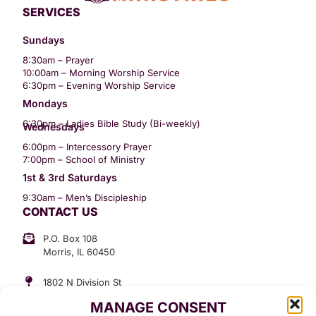
SERVICES
Sundays
8:30am – Prayer
10:00am – Morning Worship Service
6:30pm – Evening Worship Service
Mondays
6:30pm – Ladies Bible Study (Bi-weekly)
Wednesdays
6:00pm – Intercessory Prayer
7:00pm – School of Ministry
1st & 3rd Saturdays
9:30am – Men’s Discipleship
CONTACT US
P.O. Box 108
Morris, IL 60450
1802 N Division St
Morris, IL 60450
MANAGE CONSENT
Suite 307