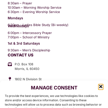
8:30am – Prayer
10:00am – Morning Worship Service
6:30pm – Evening Worship Service
Mondays
6:30pm – Ladies Bible Study (Bi-weekly)
Wednesdays
6:00pm – Intercessory Prayer
7:00pm – School of Ministry
1st & 3rd Saturdays
9:30am – Men’s Discipleship
CONTACT US
P.O. Box 108
Morris, IL 60450
1802 N Division St
Morris, IL 60450
MANAGE CONSENT
Suite 307
Office: (815) 734-3399
To provide the best experiences, we use technologies like cookies to
GET INVOLVED
store and/or access device information. Consenting to these
technologies will allow us to process data such as browsing behavior or
Give