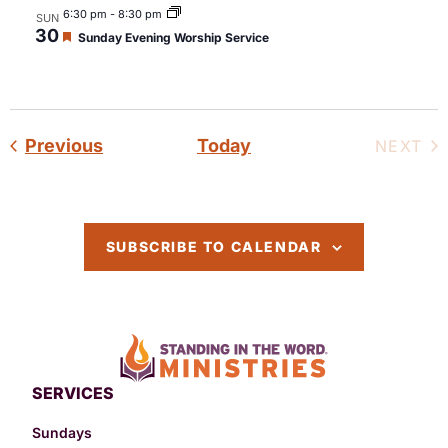
6:30 pm
-
8:30 pm
SUN
30
Featured
Sunday Evening Worship Service
Events
Previous
Today
EV
NEXT
SUBSCRIBE TO CALENDAR
SERVICES
Sundays