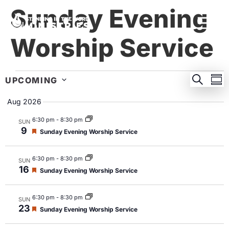
Sunday Evening
Worship Service
EVEN
E
SEARC
UPCOMING
SU
Select
SEA
V
date.
Aug 2026
AND
N
6:30 pm
-
8:30 pm
SUN
VIEW
9
Featured
Sunday Evening Worship Service
NAVI
6:30 pm
-
8:30 pm
SUN
16
Featured
Sunday Evening Worship Service
6:30 pm
-
8:30 pm
SUN
23
Featured
Sunday Evening Worship Service