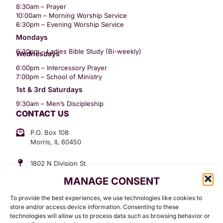
8:30am – Prayer
10:00am – Morning Worship Service
6:30pm – Evening Worship Service
Mondays
6:30pm – Ladies Bible Study (Bi-weekly)
Wednesdays
6:00pm – Intercessory Prayer
7:00pm – School of Ministry
1st & 3rd Saturdays
9:30am – Men’s Discipleship
CONTACT US
P.O. Box 108
Morris, IL 60450
1802 N Division St
Morris, IL 60450
MANAGE CONSENT
Suite 307
Office: (815) 734-3399
To provide the best experiences, we use technologies like cookies to
GET INVOLVED
store and/or access device information. Consenting to these
technologies will allow us to process data such as browsing behavior or
Give