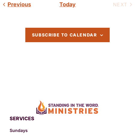
Events
Previous
Today
EV
NEXT
SUBSCRIBE TO CALENDAR
SERVICES
Sundays