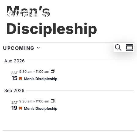
Men’s
Discipleship
EVEN
E
SEARC
UPCOMING
SU
Select
SEA
V
date.
Aug 2026
AND
N
9:30 am
-
11:00 am
SAT
VIEW
15
Featured
Men’s Discipleship
NAVI
Sep 2026
9:30 am
-
11:00 am
SAT
19
Featured
Men’s Discipleship