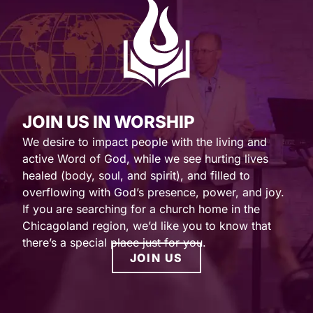
JOIN US IN WORSHIP
We desire to impact people with the living and
active Word of God, while we see hurting lives
healed (body, soul, and spirit), and filled to
overflowing with God’s presence, power, and joy.
If you are searching for a church home in the
Chicagoland region, we’d like you to know that
there’s a special place just for you.
JOIN US