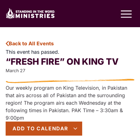
Back to All Events
This event has passed.
“FRESH FIRE” ON KING TV
March 27
Our weekly program on King Television, in Pakistan
that airs across all of Pakistan and the surrounding
region! The program airs each Wednesday at the
following times in Pakistan. PAK Time – 3:30am &
9:00pm
ADD TO CALENDAR