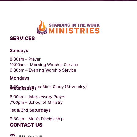
SERVICES
Sundays
8:30am – Prayer
10:00am – Morning Worship Service
6:30pm – Evening Worship Service
Mondays
6:30pm – Ladies Bible Study (Bi-weekly)
Wednesdays
6:00pm – Intercessory Prayer
7:00pm – School of Ministry
1st & 3rd Saturdays
9:30am – Men’s Discipleship
CONTACT US
P.O. Box 108