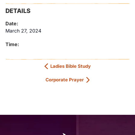
DETAILS
Date:
March 27, 2024
Time:
Ladies Bible Study
Corporate Prayer