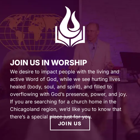
JOIN US IN WORSHIP
We desire to impact people with the living and
active Word of God, while we see hurting lives
healed (body, soul, and spirit), and filled to
overflowing with God’s presence, power, and joy.
If you are searching for a church home in the
Chicagoland region, we’d like you to know that
there’s a special place just for you.
JOIN US