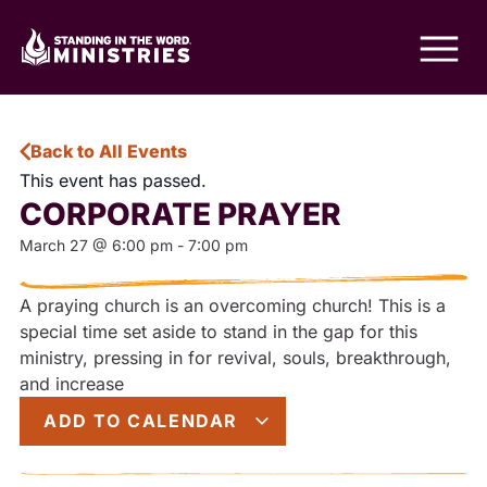
Back to All Events
This event has passed.
CORPORATE PRAYER
March 27
@
6:00 pm
-
7:00 pm
A praying church is an overcoming church! This is a
special time set aside to stand in the gap for this
ministry, pressing in for revival, souls, breakthrough,
and increase
ADD TO CALENDAR