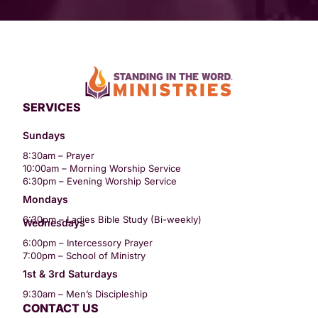
SERVICES
Sundays
8:30am – Prayer
10:00am – Morning Worship Service
6:30pm – Evening Worship Service
Mondays
6:30pm – Ladies Bible Study (Bi-weekly)
Wednesdays
6:00pm – Intercessory Prayer
7:00pm – School of Ministry
1st & 3rd Saturdays
9:30am – Men’s Discipleship
CONTACT US