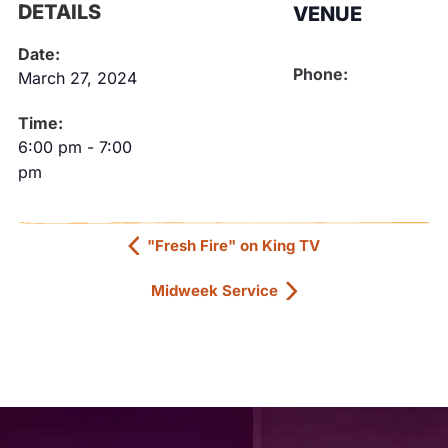
DETAILS
VENUE
Date:
Phone:
March 27, 2024
Time:
6:00 pm
-
7:00
pm
"Fresh Fire" on King TV
Midweek Service