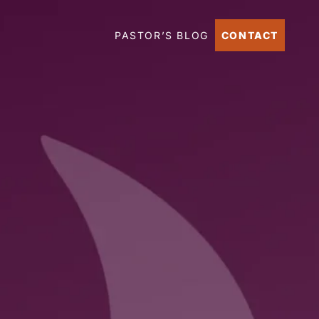
PASTOR’S BLOG
CONTACT