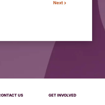
Next
CONTACT US
GET INVOLVED