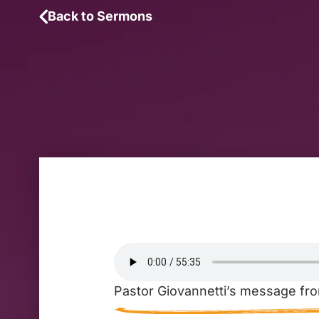
Back to Sermons
Pastor Giovannetti’s message fro