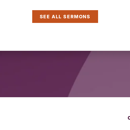
SEE ALL SERMONS