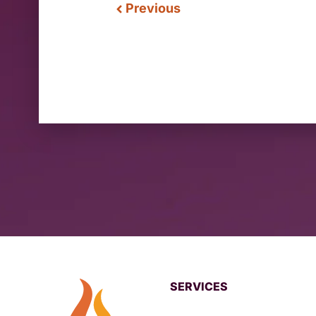
Previous
SERVICES