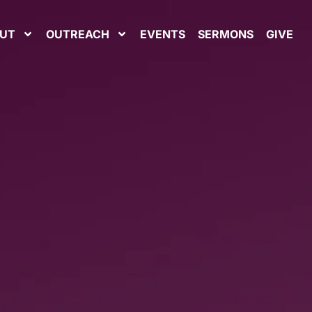
UT
OUTREACH
EVENTS
SERMONS
GIVE