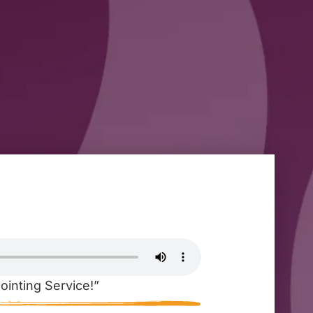
ointing Service!”