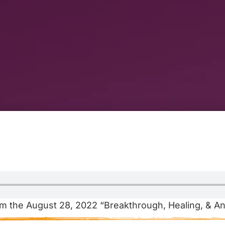
m the August 28, 2022 “Breakthrough, Healing, & An