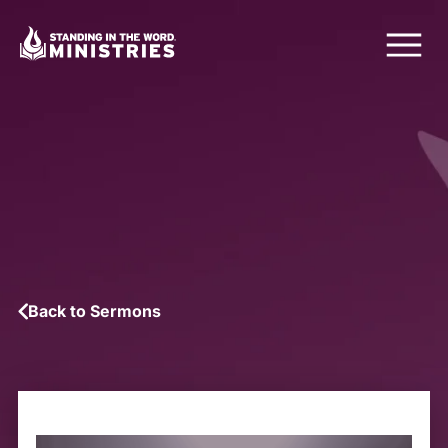
Back to Sermons