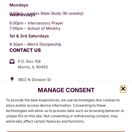
Mondays
6:30pm – Ladies Bible Study (Bi-weekly)
Wednesdays
6:00pm – Intercessory Prayer
7:00pm – School of Ministry
1st & 3rd Saturdays
9:30am – Men’s Discipleship
CONTACT US
P.O. Box 108
Morris, IL 60450
1802 N Division St
Morris, IL 60450
MANAGE CONSENT
Suite 307
Office: (815) 734-3399
To provide the best experiences, we use technologies like cookies to
GET INVOLVED
store and/or access device information. Consenting to these
technologies will allow us to process data such as browsing behavior or
Give
unique IDs on this site. Not consenting or withdrawing consent, may
adversely affect certain features and functions.
Contact