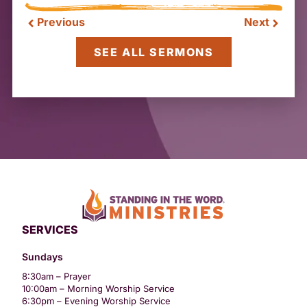
Previous
Next
SEE ALL SERMONS
SERVICES
Sundays
8:30am – Prayer
10:00am – Morning Worship Service
6:30pm – Evening Worship Service