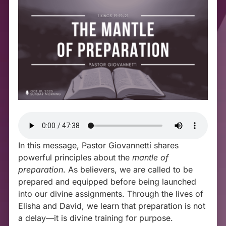
In this message, Pastor Giovannetti shares
powerful principles about the
mantle of
preparation
. As believers, we are called to be
prepared and equipped before being launched
into our divine assignments. Through the lives of
Elisha and David, we learn that preparation is not
a delay—it is divine training for purpose.