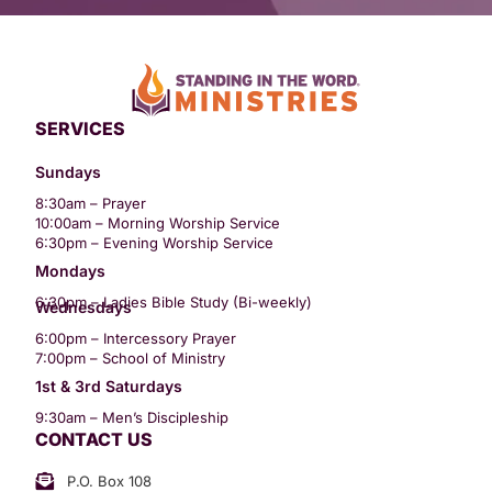
SERVICES
Sundays
8:30am – Prayer
10:00am – Morning Worship Service
6:30pm – Evening Worship Service
Mondays
6:30pm – Ladies Bible Study (Bi-weekly)
Wednesdays
6:00pm – Intercessory Prayer
7:00pm – School of Ministry
1st & 3rd Saturdays
9:30am – Men’s Discipleship
CONTACT US
P.O. Box 108