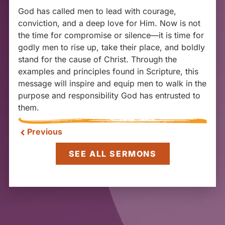
God has called men to lead with courage,
conviction, and a deep love for Him. Now is not
the time for compromise or silence—it is time for
godly men to rise up, take their place, and boldly
stand for the cause of Christ. Through the
examples and principles found in Scripture, this
message will inspire and equip men to walk in the
purpose and responsibility God has entrusted to
them.
Previous
SEE ALL SERMONS