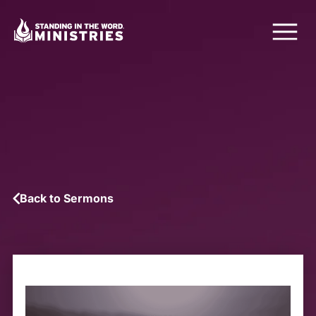
Back to Sermons