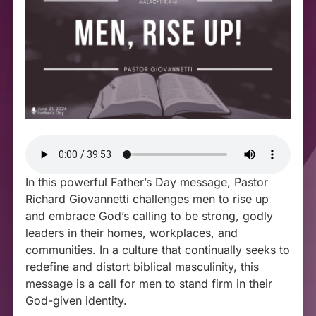
In this powerful Father’s Day message, Pastor
Richard Giovannetti challenges men to rise up
and embrace God’s calling to be strong, godly
leaders in their homes, workplaces, and
communities. In a culture that continually seeks to
redefine and distort biblical masculinity, this
message is a call for men to stand firm in their
God-given identity.