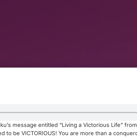
u’s message entitled “Living a Victorious Life” from
ined to be VICTORIOUS! You are more than a conquero