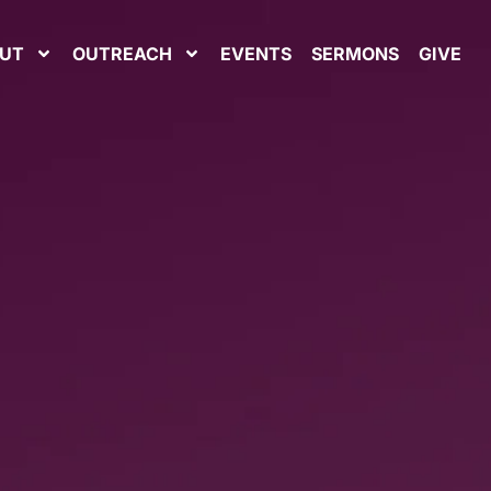
UT
OUTREACH
EVENTS
SERMONS
GIVE