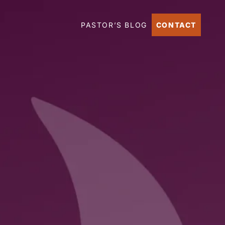
PASTOR’S BLOG
CONTACT