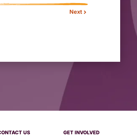
Next
CONTACT US
GET INVOLVED