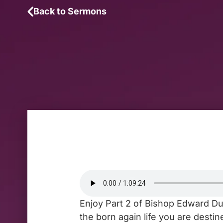
Back to Sermons
Enjoy Part 2 of Bishop Edward Duk
the born again life you are dest