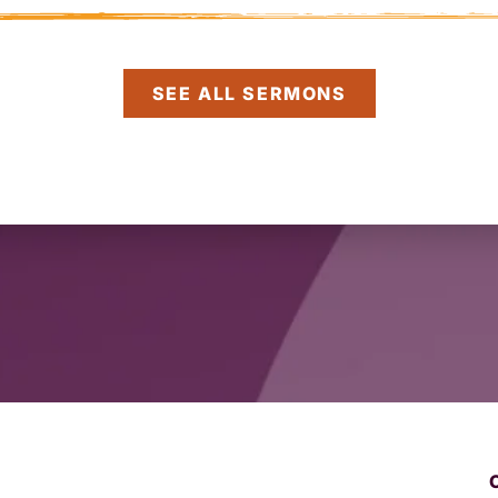
SEE ALL SERMONS