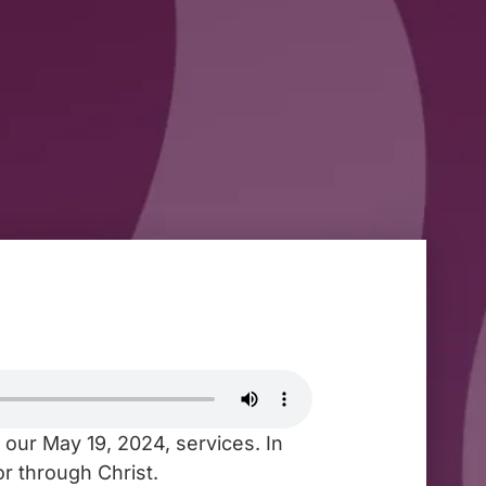
 our May 19, 2024, services. In
r through Christ.