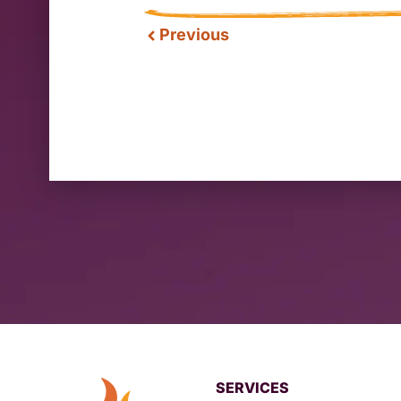
Previous
SERVICES