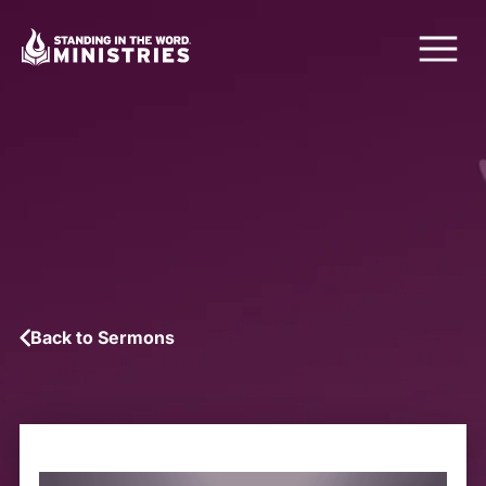
Back to Sermons