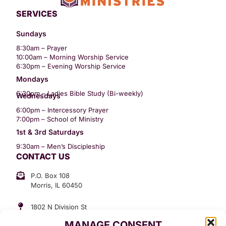
SERVICES
Sundays
8:30am – Prayer
10:00am – Morning Worship Service
6:30pm – Evening Worship Service
Mondays
6:30pm – Ladies Bible Study (Bi-weekly)
Wednesdays
6:00pm – Intercessory Prayer
7:00pm – School of Ministry
1st & 3rd Saturdays
9:30am – Men’s Discipleship
CONTACT US
P.O. Box 108
Morris, IL 60450
1802 N Division St
Morris, IL 60450
MANAGE CONSENT