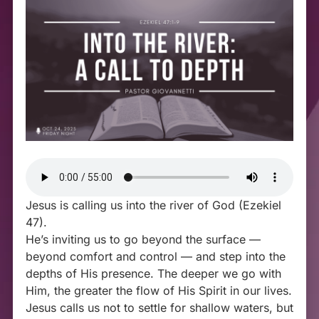
Jesus is calling us into the river of God (Ezekiel
47
).
He’s inviting us to go beyond the surface —
beyond comfort and control — and step into the
depths of His presence. The deeper we go with
Him, the greater the flow of His Spirit in our lives.
Jesus calls us not to settle for shallow waters, but