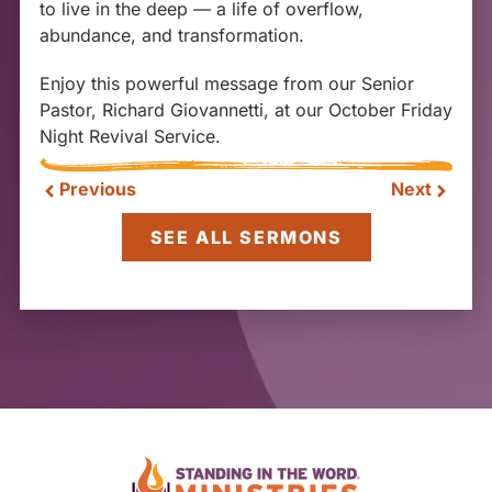
to live in the deep — a life of overflow,
abundance, and transformation.
Enjoy this powerful message from our Senior
Pastor, Richard Giovannetti, at our October Friday
Night Revival Service.
Previous
Next
SEE ALL SERMONS