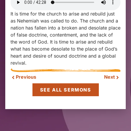
It is time for the church to arise and rebuild just
as Nehemiah was called to do. The church and a
nation has fallen into a broken and desolate place
of false doctrine, contentment, and the lack of
the word of God. It is time to arise and rebuild
what has become desolate to the place of God’s
heart and desire of sound doctrine and a global
revival.
Previous
Next
SEE ALL SERMONS