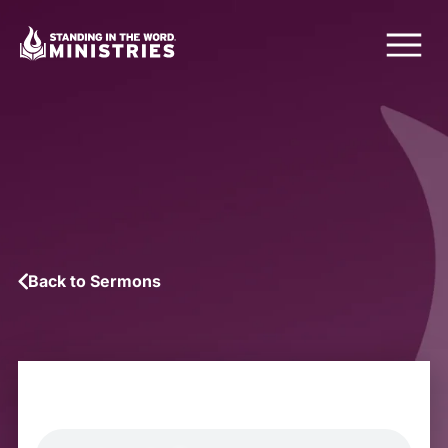
Back to Sermons