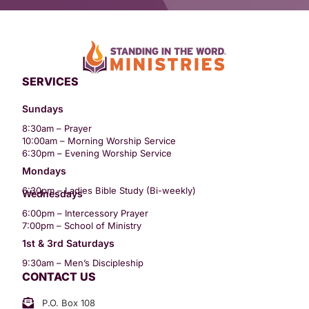
SERVICES
Sundays
8:30am – Prayer
10:00am – Morning Worship Service
6:30pm – Evening Worship Service
Mondays
6:30pm – Ladies Bible Study (Bi-weekly)
Wednesdays
6:00pm – Intercessory Prayer
7:00pm – School of Ministry
1st & 3rd Saturdays
9:30am – Men’s Discipleship
CONTACT US
P.O. Box 108