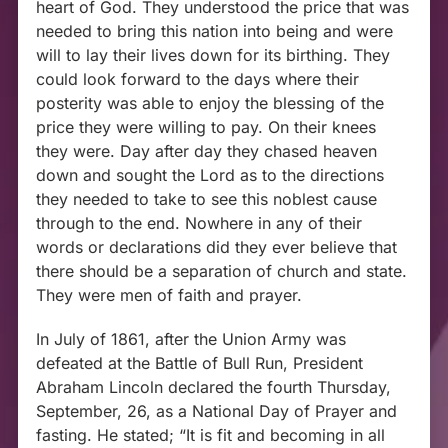
heart of God. They understood the price that was
needed to bring this nation into being and were
will to lay their lives down for its birthing. They
could look forward to the days where their
posterity was able to enjoy the blessing of the
price they were willing to pay. On their knees
they were. Day after day they chased heaven
down and sought the Lord as to the directions
they needed to take to see this noblest cause
through to the end. Nowhere in any of their
words or declarations did they ever believe that
there should be a separation of church and state.
They were men of faith and prayer.
In July of 1861, after the Union Army was
defeated at the Battle of Bull Run,
President
Abraham Lincoln declared the fourth Thursday,
September, 26, as a National Day of Prayer and
fasting. He stated; “It is fit and becoming in all