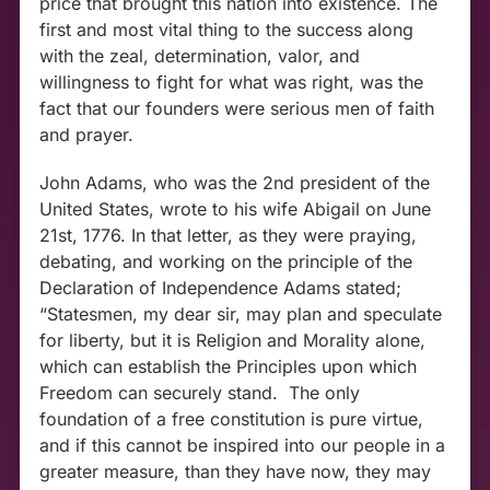
price that brought this nation into existence. The
first and most vital thing to the success along
with the zeal, determination, valor, and
willingness to fight for what was right, was the
fact that our founders were serious men of faith
and prayer.
John Adams, who was the 2
nd
president of the
United States, wrote to his wife Abigail on June
21
st,
1776. In that letter, as they were praying,
debating, and working on the principle of the
Declaration of Independence Adams stated;
“Statesmen, my dear sir, may plan and speculate
for liberty, but it is Religion and Morality alone,
which can establish the Principles upon which
Freedom can securely stand. The only
foundation of a free constitution is pure virtue,
and if this cannot be inspired into our people in a
greater measure, than they have now, they may