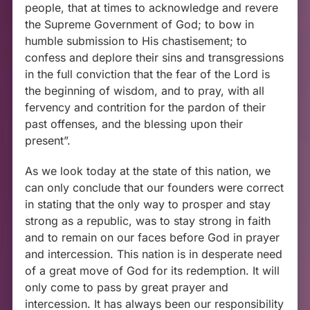
people, that at times to acknowledge and revere
the Supreme Government of God; to bow in
humble submission to His chastisement; to
confess and deplore their sins and transgressions
in the full conviction that the fear of the Lord is
the beginning of wisdom, and to pray, with all
fervency and contrition for the pardon of their
past offenses, and the blessing upon their
present”.
As we look today at the state of this nation, we
can only conclude that our founders were correct
in stating that the only way to prosper and stay
strong as a republic, was to stay strong in faith
and to remain on our faces before God in prayer
and intercession. This nation is in desperate need
of a great move of God for its redemption. It will
only come to pass by great prayer and
intercession. It has always been our responsibility