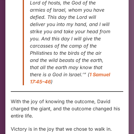
Lord of hosts, the God of the
armies of Israel, whom you have
defied. This day the Lord will
deliver you into my hand, and I will
strike you and take your head from
you. And this day I will give the
carcasses of the camp of the
Philistines to the birds of the air
and the wild beasts of the earth,
that all the earth may know that
there is a God in Israel.’”
(
1 Samuel
17:45–46
)
With the joy of knowing the outcome, David
charged the giant, and the outcome changed his
entire life.
Victory is in the joy that we chose to walk in.