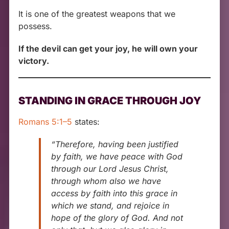
It is one of the greatest weapons that we
possess.
If the devil can get your joy, he will own your
victory.
STANDING IN GRACE THROUGH JOY
Romans 5:1–5
states:
“Therefore, having been justified
by faith, we have peace with God
through our Lord Jesus Christ,
through whom also we have
access by faith into this grace in
which we stand, and rejoice in
hope of the glory of God. And not