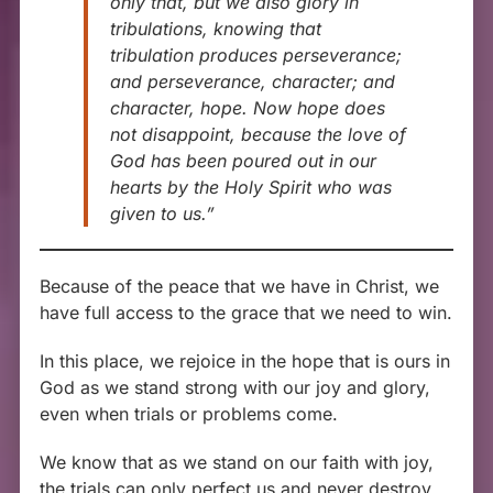
only that, but we also glory in
tribulations, knowing that
tribulation produces perseverance;
and perseverance, character; and
character, hope. Now hope does
not disappoint, because the love of
God has been poured out in our
hearts by the Holy Spirit who was
given to us.”
Because of the peace that we have in Christ, we
have full access to the grace that we need to win.
In this place, we rejoice in the hope that is ours in
God as we stand strong with our joy and glory,
even when trials or problems come.
We know that as we stand on our faith with joy,
the trials can only perfect us and never destroy