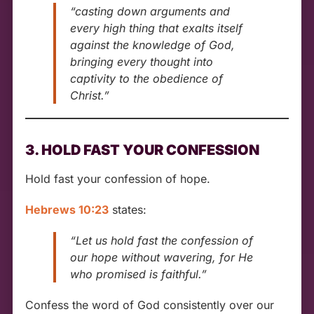
“casting down arguments and
every high thing that exalts itself
against the knowledge of God,
bringing every thought into
captivity to the obedience of
Christ.”
3. HOLD FAST YOUR CONFESSION
Hold fast your confession of hope.
Hebrews 10:23
states:
“Let us hold fast the confession of
our hope without wavering, for He
who promised is faithful.”
Confess the word of God consistently over our