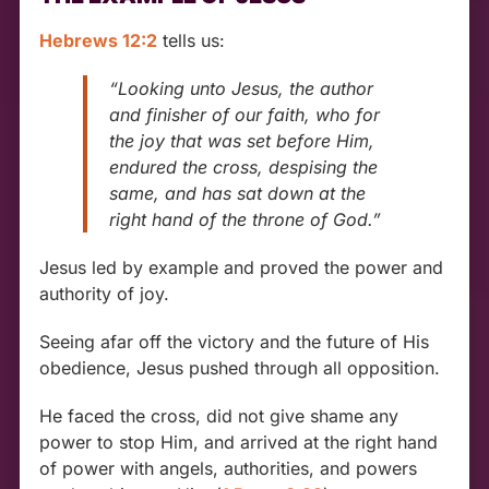
Hebrews 12:2
tells us:
“Looking unto Jesus, the author
and finisher of our faith, who for
the joy that was set before Him,
endured the cross, despising the
same, and has sat down at the
right hand of the throne of God.”
Jesus led by example and proved the power and
authority of joy.
Seeing afar off the victory and the future of His
obedience, Jesus pushed through all opposition.
He faced the cross, did not give shame any
power to stop Him, and arrived at the right hand
of power with angels, authorities, and powers