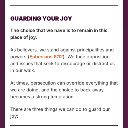
GUARDING YOUR JOY
The choice that we have is to remain in this
place of joy.
As believers, we stand against principalities and
powers (
Ephesians 6:12
). We face opposition
and issues that seek to discourage or distract us
in our walk.
At times, persecution can override everything that
we are doing, and the choice to back away
becomes a strong temptation.
There are three things we can do to guard our
joy: