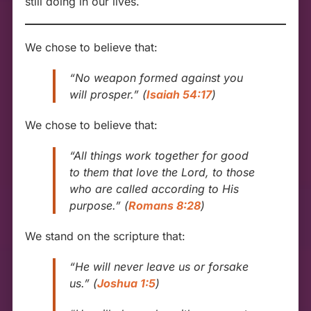
still doing in our lives.
We chose to believe that:
“No weapon formed against you
will prosper.”
(
Isaiah 54:17
)
We chose to believe that:
“All things work together for good
to them that love the Lord, to those
who are called according to His
purpose.”
(
Romans 8:28
)
We stand on the scripture that:
“He will never leave us or forsake
us.”
(
Joshua 1:5
)