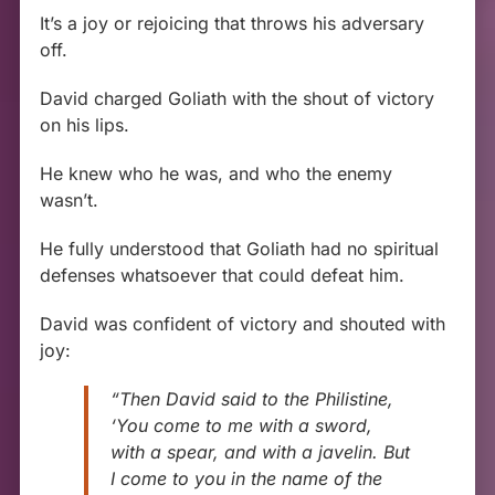
It’s a joy or rejoicing that throws his adversary
off.
David charged Goliath with the shout of victory
on his lips.
He knew who he was, and who the enemy
wasn’t.
He fully understood that Goliath had no spiritual
defenses whatsoever that could defeat him.
David was confident of victory and shouted with
joy:
“Then David said to the Philistine,
‘You come to me with a sword,
with a spear, and with a javelin. But
I come to you in the name of the