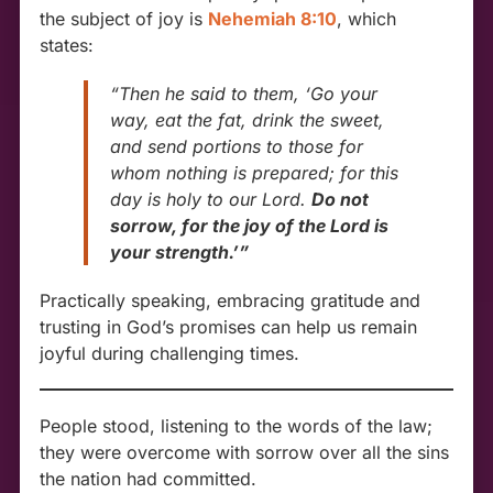
the subject of joy is
Nehemiah 8:10
, which
states:
“Then he said to them, ‘Go your
way, eat the fat, drink the sweet,
and send portions to those for
whom nothing is prepared; for this
day is holy to our Lord.
Do not
sorrow, for the joy of the Lord is
your strength.’”
Practically speaking, embracing gratitude and
trusting in God’s promises can help us remain
joyful during challenging times.
People stood, listening to the words of the law;
they were overcome with sorrow over all the sins
the nation had committed.