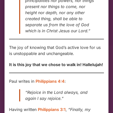
principalities nor powers, nor things
present nor things to come, nor
height nor depth, nor any other
created thing, shall be able to
separate us from the love of God
which is in Christ Jesus our Lord.”
The joy of knowing that God’s active love for us
is unstoppable and unchangeable.
It is this joy that we chose to walk in! Hallelujah!
Paul writes in
Philippians 4:4
:
“Rejoice in the Lord always, and
again I say rejoice.”
Having written
Philippians 3:1
,
“Finally, my