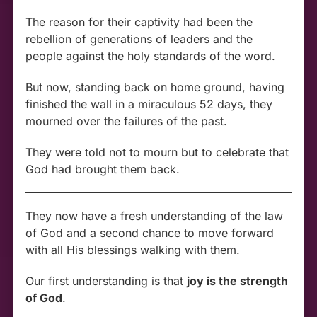
The reason for their captivity had been the
rebellion of generations of leaders and the
people against the holy standards of the word.
But now, standing back on home ground, having
finished the wall in a miraculous 52 days, they
mourned over the failures of the past.
They were told not to mourn but to celebrate that
God had brought them back.
They now have a fresh understanding of the law
of God and a second chance to move forward
with all His blessings walking with them.
Our first understanding is that
joy is the strength
of God
.