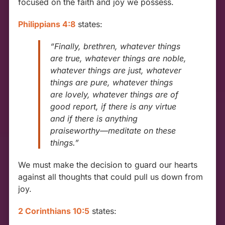
focused on the faith and joy we possess.
Philippians 4:8
states:
“Finally, brethren, whatever things
are true, whatever things are noble,
whatever things are just, whatever
things are pure, whatever things
are lovely, whatever things are of
good report, if there is any virtue
and if there is anything
praiseworthy—meditate on these
things.”
We must make the decision to guard our hearts
against all thoughts that could pull us down from
joy.
2 Corinthians 10:5
states: