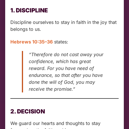
1. DISCIPLINE
Discipline ourselves to stay in faith in the joy that
belongs to us.
Hebrews 10:35–36
states:
“Therefore do not cast away your
confidence, which has great
reward. For you have need of
endurance, so that after you have
done the will of God, you may
receive the promise.”
2. DECISION
We guard our hearts and thoughts to stay