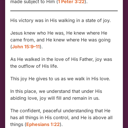
made subject to Him (
1 Peter 3:22
).
His victory was in His walking in a state of joy.
Jesus knew who He was, He knew where He
came from, and He knew where He was going
(
John 15:9–11
).
As He walked in the love of His Father, joy was
the outflow of His life.
This joy He gives to us as we walk in His love.
In this place, we understand that under His
abiding love, joy will fill and remain in us.
The confident, peaceful understanding that He
has all things in His control, and He is above all
things (
Ephesians 1:22
).