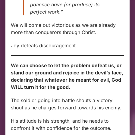
patience have (or produce) its
perfect work.”
We will come out victorious as we are already
more than conquerors through Christ.
Joy defeats discouragement.
We can choose to let the problem defeat us, or
stand our ground and rejoice in the devil’s face,
declaring that whatever he meant for evil, God
WILL turn it for the good.
The soldier going into battle shouts a victory
shout as he charges forward towards his enemy.
His attitude is his strength, and he needs to
confront it with confidence for the outcome.