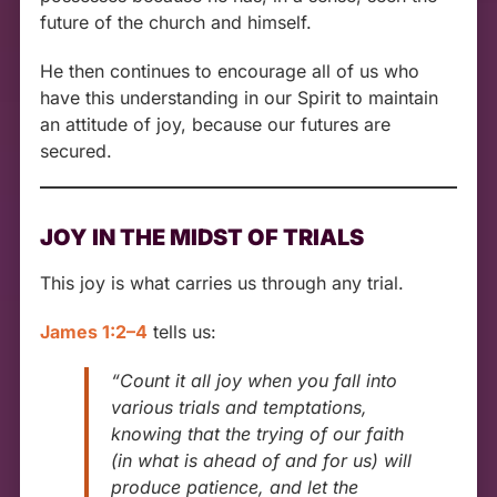
future of the church and himself.
He then continues to encourage all of us who
have this understanding in our Spirit to maintain
an attitude of joy, because our futures are
secured.
JOY IN THE MIDST OF TRIALS
This joy is what carries us through any trial.
James 1:2–4
tells us:
“Count it all joy when you fall into
various trials and temptations,
knowing that the trying of our faith
(in what is ahead of and for us) will
produce patience, and let the