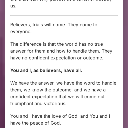
us.
Believers, trials will come. They come to
everyone.
The difference is that the world has no true
answer for them and how to handle them. They
have no confident expectation or outcome.
You and I, as believers, have all.
We have the answer, we have the word to handle
them, we know the outcome, and we have a
confident expectation that we will come out
triumphant and victorious.
You and I have the love of God, and You and I
have the peace of God.