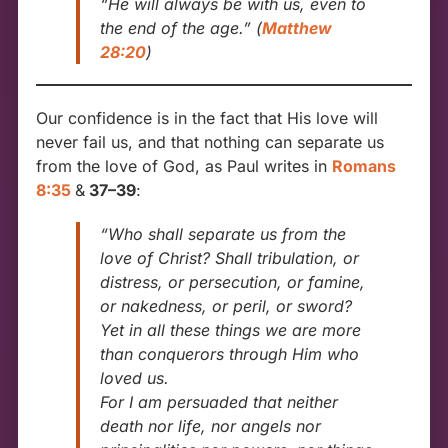
“He will always be with us, even to
the end of the age.”
(
Matthew
28:20
)
Our confidence is in the fact that His love will
never fail us, and that nothing can separate us
from the love of God, as Paul writes in
Romans
8:35
&
37–39
:
“Who shall separate us from the
love of Christ? Shall tribulation, or
distress, or persecution, or famine,
or nakedness, or peril, or sword?
Yet in all these things we are more
than conquerors through Him who
loved us.
For I am persuaded that neither
death nor life, nor angels nor