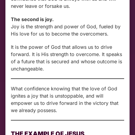
never leave or forsake us.
The second is joy.
Joy is the strength and power of God, fueled by
His love for us to become the overcomers.
It is the power of God that allows us to drive
forward. It is His strength to overcome. It speaks
of a future that is secured and whose outcome is
unchangeable.
What confidence knowing that the love of God
ignites a joy that is unstoppable, and will
empower us to drive forward in the victory that
we already possess.
THE EXAMPLE OF JESUS