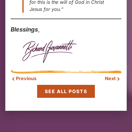
for this is the will of God in Christ
Jesus for you.”
Blessings
,
Previous
Next
SEE ALL POSTS