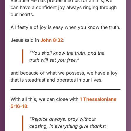
Because He has predestined us for all this, we
can have a confident joy always ringing through
our hearts.
A lifestyle of joy is easy when you know the truth.
Jesus said in
John 8:32
:
“You shall know the truth, and the
truth will set you free,”
and because of what we possess, we have a joy
that is steadfast and operates in our lives.
With all this, we can close with
1 Thessalonians
5:16–18
:
“Rejoice always, pray without
ceasing, in everything give thanks;