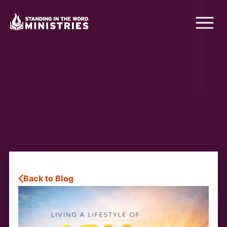
Back to Blog