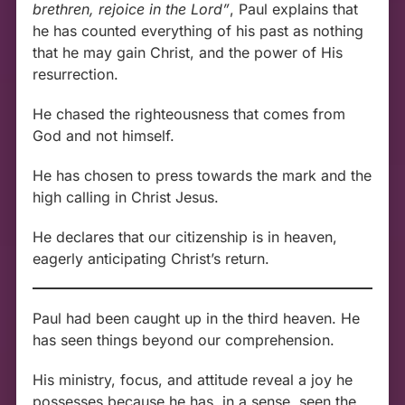
brethren, rejoice in the Lord”
, Paul explains that
he has counted everything of his past as nothing
that he may gain Christ, and the power of His
resurrection.
He chased the righteousness that comes from
God and not himself.
He has chosen to press towards the mark and the
high calling in Christ Jesus.
He declares that our citizenship is in heaven,
eagerly anticipating Christ’s return.
Paul had been caught up in the third heaven. He
has seen things beyond our comprehension.
His ministry, focus, and attitude reveal a joy he
possesses because he has, in a sense, seen the