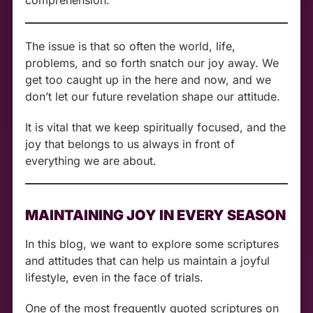
The issue is that so often the world, life,
problems, and so forth snatch our joy away. We
get too caught up in the here and now, and we
don’t let our future revelation shape our attitude.
It is vital that we keep spiritually focused, and the
joy that belongs to us always in front of
everything we are about.
MAINTAINING JOY IN EVERY SEASON
In this blog, we want to explore some scriptures
and attitudes that can help us maintain a joyful
lifestyle, even in the face of trials.
One of the most frequently quoted scriptures on