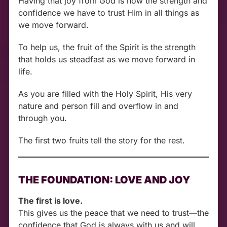
Having that joy from God is now the strength and
confidence we have to trust Him in all things as
we move forward.
To help us, the fruit of the Spirit is the strength
that holds us steadfast as we move forward in
life.
As you are filled with the Holy Spirit, His very
nature and person fill and overflow in and
through you.
The first two fruits tell the story for the rest.
THE FOUNDATION: LOVE AND JOY
The first is love.
This gives us the peace that we need to trust—the
confidence that God is always with us and will