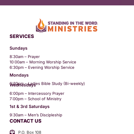
SERVICES
Sundays
8:30am – Prayer
10:00am – Morning Worship Service
6:30pm – Evening Worship Service
Mondays
6:30pm – Ladies Bible Study (Bi-weekly)
Wednesdays
6:00pm – Intercessory Prayer
7:00pm – School of Ministry
1st & 3rd Saturdays
9:30am – Men’s Discipleship
CONTACT US
P.O. Box 108