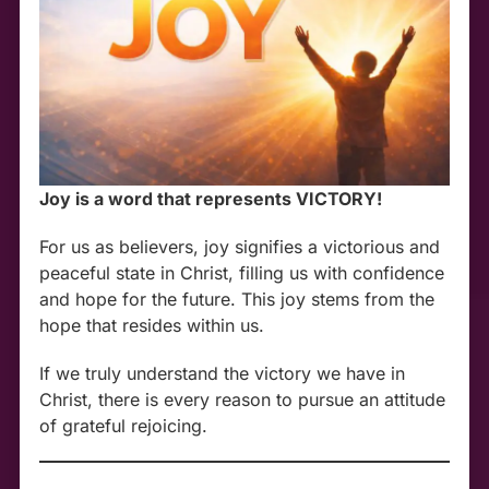
Joy is a word that represents VICTORY!
For us as believers, joy signifies a victorious and
peaceful state in Christ, filling us with confidence
and hope for the future. This joy stems from the
hope that resides within us.
If we truly understand the victory we have in
Christ, there is every reason to pursue an attitude
of grateful rejoicing.