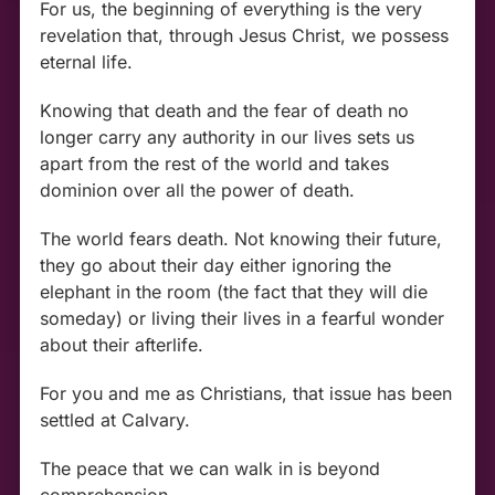
For us, the beginning of everything is the very
revelation that, through Jesus Christ, we possess
eternal life.
Knowing that death and the fear of death no
longer carry any authority in our lives sets us
apart from the rest of the world and takes
dominion over all the power of death.
The world fears death. Not knowing their future,
they go about their day either ignoring the
elephant in the room (the fact that they will die
someday) or living their lives in a fearful wonder
about their afterlife.
For you and me as Christians, that issue has been
settled at Calvary.
The peace that we can walk in is beyond
comprehension.