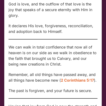
God is love, and the outflow of that love is the
joy that speaks of a secure eternity with Him in
glory.
It declares His love, forgiveness, reconciliation,
and adoption back to Himself.
We can walk in total confidence that now all of
heaven is on our side as we walk in obedience to
the faith that brought us to Calvary, and our
being new creations in Christ.
Remember, all old things have passed away, and
all things have become new (
2 Corinthians 5:17
).
The past is forgiven, and your future is secure.