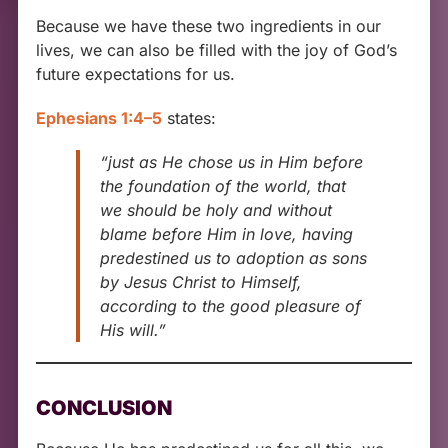
Because we have these two ingredients in our
lives, we can also be filled with the joy of God’s
future expectations for us.
Ephesians 1:4–5
states:
“just as He chose us in Him before
the foundation of the world, that
we should be holy and without
blame before Him in love, having
predestined us to adoption as sons
by Jesus Christ to Himself,
according to the good pleasure of
His will.”
CONCLUSION