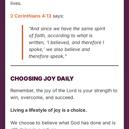
lives.
2 Corinthians 4:13
says:
“And since we have the same spirit
of faith, according to what is
written, ‘I believed, and therefore I
spoke,’ we also believe and
therefore speak,”
CHOOSING JOY DAILY
Remember, the joy of the Lord is your strength to
win, overcome, and succeed.
Living a lifestyle of joy is a choice.
We choose to believe what God has done and is