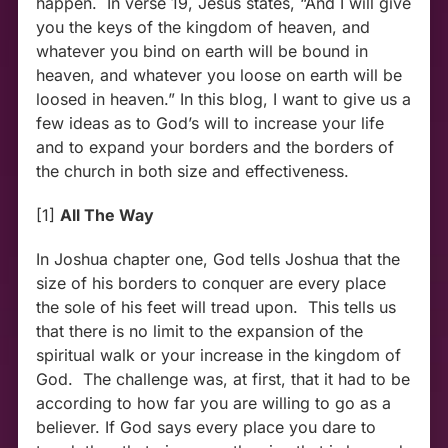
happen. In verse 19, Jesus states, “And I will give
you the keys of the kingdom of heaven, and
whatever you bind on earth will be bound in
heaven, and whatever you loose on earth will be
loosed in heaven.” In this blog, I want to give us a
few ideas as to God’s will to increase your life
and to expand your borders and the borders of
the church in both size and effectiveness.
[1]
All The Way
In Joshua chapter one, God tells Joshua that the
size of his borders to conquer are every place
the sole of his feet will tread upon. This tells us
that there is no limit to the expansion of the
spiritual walk or your increase in the kingdom of
God. The challenge was, at first, that it had to be
according to how far you are willing to go as a
believer. If God says every place you dare to