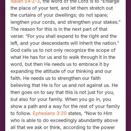
Isaiah 54:2-3
, the word of the Lord is to “Enlarge
the place of your tent, and let them stretch out
the curtains of your dwellings; do not spare;
lengthen your cords, and strengthen your stakes.”
The reason for this is in the next part of that
verse: “For you shall expand to the right and the
left, and your descendants will inherit the nation.”
God calls us to not only recognize the scope of
what He has for us and to walk through it in the
word, but then He needs us to embrace it by
expanding the attitude of our thinking and our
faith. He needs us to strengthen our faith
believing that He is for us and not against us. He
then goes on to say that this is not just for you,
but also for your family. When you go in, you
show a path and a way for the rest of your family
to follow.
Ephesians 3:20
states, “Now to Him
who is able to do exceedingly abundantly above
all that we ask or think, according to the power