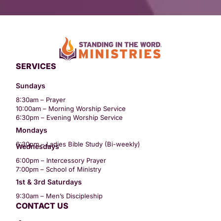
SERVICES
Sundays
8:30am – Prayer
10:00am – Morning Worship Service
6:30pm – Evening Worship Service
Mondays
6:30pm – Ladies Bible Study (Bi-weekly)
Wednesdays
6:00pm – Intercessory Prayer
7:00pm – School of Ministry
1st & 3rd Saturdays
9:30am – Men’s Discipleship
CONTACT US