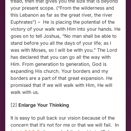
tread, then that gives you the size that is beyond
your present scope. (“From the wilderness and
this Lebanon as far as the great river, the river
Euphrates”) – He is placing the potential of the
victory of your walk with Him into your hands. He
goes on to tell Joshua, “No man shall be able to
stand before you all the days of your life; as I
was with Moses, so I will be with you.” The Lord
has declared that you can go all the way with
Him. From generation to generation, God is
expanding His church. Your borders and my
borders are a part of that great expansion. He
promised that if we will walk with Him, He will
walk with us.
[2]
Enlarge Your Thinking
It is easy to pull back our vision because of the
concern that it’s not for me or that we will fail. In