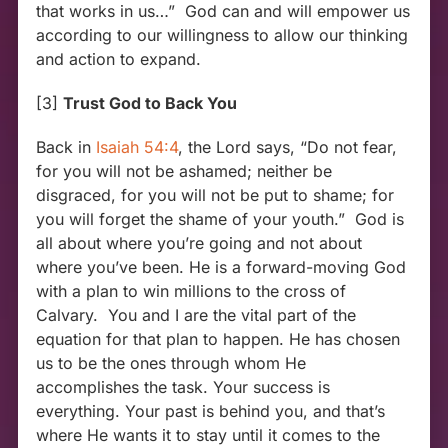
that works in us…” God can and will empower us
according to our willingness to allow our thinking
and action to expand.
[3]
Trust God to Back You
Back in
Isaiah 54:4
, the Lord says, “Do not fear,
for you will not be ashamed; neither be
disgraced, for you will not be put to shame; for
you will forget the shame of your youth.” God is
all about where you’re going and not about
where you’ve been. He is a forward-moving God
with a plan to win millions to the cross of
Calvary. You and I are the vital part of the
equation for that plan to happen. He has chosen
us to be the ones through whom He
accomplishes the task. Your success is
everything. Your past is behind you, and that’s
where He wants it to stay until it comes to the