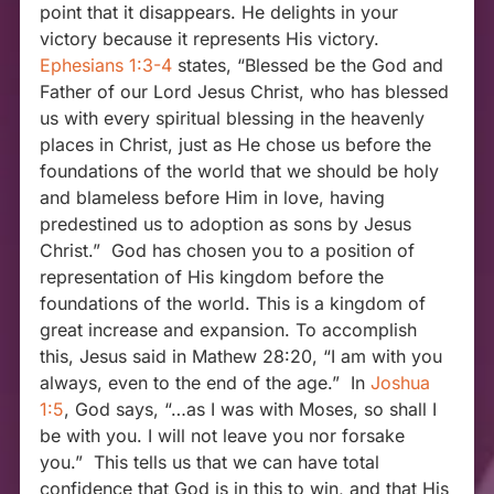
point that it disappears. He delights in your
victory because it represents His victory.
Ephesians 1:3-4
states, “Blessed be the God and
Father of our Lord Jesus Christ, who has blessed
us with every spiritual blessing in the heavenly
places in Christ, just as He chose us before the
foundations of the world that we should be holy
and blameless before Him in love, having
predestined us to adoption as sons by Jesus
Christ.” God has chosen you to a position of
representation of His kingdom before the
foundations of the world. This is a kingdom of
great increase and expansion. To accomplish
this, Jesus said in Mathew 28:20, “I am with you
always, even to the end of the age.” In
Joshua
1:5
, God says, “…as I was with Moses, so shall I
be with you. I will not leave you nor forsake
you.” This tells us that we can have total
confidence that God is in this to win, and that His