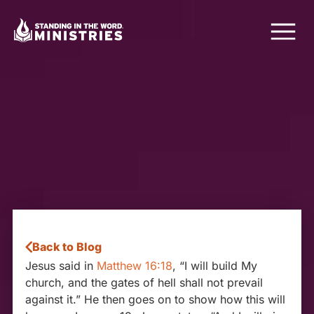
Back to Blog
Jesus said in
Matthew 16:18
, “I will build My
church, and the gates of hell shall not prevail
against it.” He then goes on to show how this will