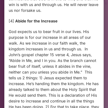
win is with us and through us. He will never leave
us nor forsake us.
[4]
Abide for the Increase
God expects us to bear fruit in our lives. His
purpose is for our increase in all areas of our
walk. As we increase in our faith walk, the
kingdom increases in us and through us. In
John’s gospel chapter 15 verse 4, Jesus says,
“Abide in Me, and I in you. As the branch cannot
bear fruit of itself, unless it abides in the vine,
neither can you unless you abide in Me.” This
tells us 2 things: 1) Jesus expected them to
increase. He’s handing them the kingdom. He has
already talked to them about the Holy Spirit that
He would send them. This is a declaration of His
desire to increase and continue in all the things
He has been doing. 2) For that to take place, they