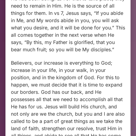
need to remain in Him. He is the source of all
things for them. In vs 7, Jesus says, “If you abide
in Me, and My words abide in you, you will ask
what you desire, and it will be done for you.” This
all comes together in the next verse when He
says, “By this, my Father is glorified, that you
bear much fruit; so you will be My disciples.”
Believers, our increase is everything to God;
increase in your life, in your walk, in your
position, and in the kingdom of God. For this to
happen, we must decide that it is time to expand
our borders. God has our back, and He
possesses all that we need to accomplish all that
He has for us. Jesus will build His church, and
not only are we the church, but you and I are also
called to be a part of great things as we take the
land of faith, strengthen our resolve, trust Him in
all things, and abide to see all that He has come