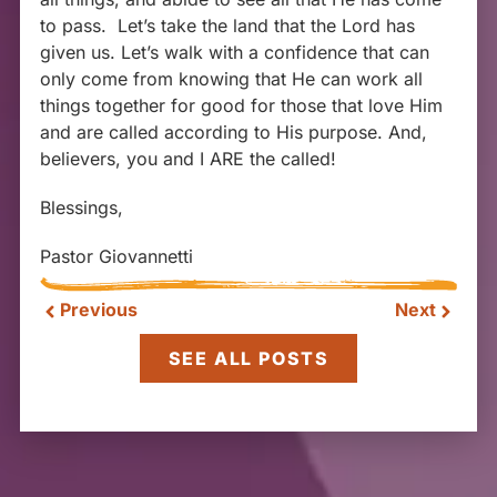
to pass. Let’s take the land that the Lord has
given us. Let’s walk with a confidence that can
only come from knowing that He can work all
things together for good for those that love Him
and are called according to His purpose. And,
believers, you and I ARE the called!
Blessings,
Pastor Giovannetti
Previous
Next
SEE ALL POSTS