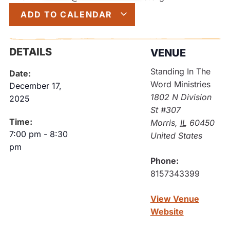
ADD TO CALENDAR
DETAILS
VENUE
Standing In The
Date:
Word Ministries
December 17,
1802 N Division
2025
St #307
Time:
Morris
,
IL
60450
7:00 pm
-
8:30
United States
pm
Phone:
8157343399
View Venue
Website