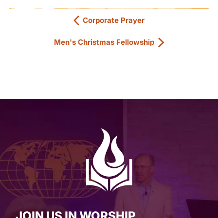
Corporate Prayer
Men's Christmas Fellowship
JOIN US IN WORSHIP