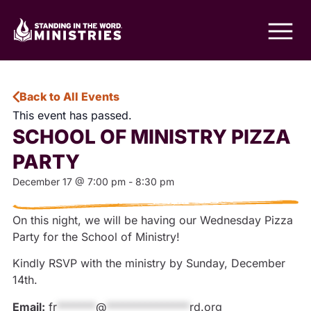
Back to All Events
This event has passed.
SCHOOL OF MINISTRY PIZZA
PARTY
December 17
@
7:00 pm
-
8:30 pm
On this night, we will be having our Wednesday Pizza
Party for the School of Ministry!
Kindly RSVP with the ministry by Sunday, December
14th.
Email:
fr
*******
@
***************
rd.org