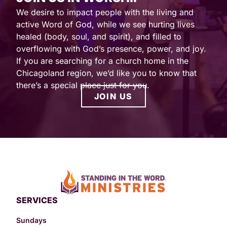
We desire to impact people with the living and
active Word of God, while we see hurting lives
healed (body, soul, and spirit), and filled to
overflowing with God’s presence, power, and joy.
If you are searching for a church home in the
Chicagoland region, we’d like you to know that
there’s a special place just for you.
JOIN US
SERVICES
Sundays