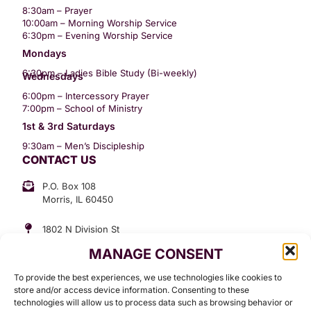
8:30am – Prayer
10:00am – Morning Worship Service
6:30pm – Evening Worship Service
Mondays
6:30pm – Ladies Bible Study (Bi-weekly)
Wednesdays
6:00pm – Intercessory Prayer
7:00pm – School of Ministry
1st & 3rd Saturdays
9:30am – Men’s Discipleship
CONTACT US
P.O. Box 108
Morris, IL 60450
1802 N Division St
Morris, IL 60450
MANAGE CONSENT
Suite 307
Office: (815) 734-3399
To provide the best experiences, we use technologies like cookies to
GET INVOLVED
store and/or access device information. Consenting to these
technologies will allow us to process data such as browsing behavior or
Give