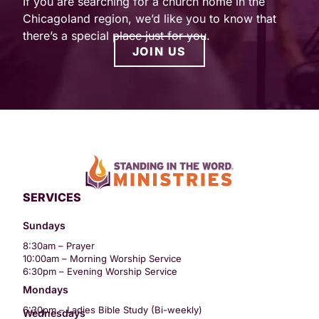
If you are searching for a church home in the
Chicagoland region, we’d like you to know that
there’s a special place just for you.
JOIN US
SERVICES
Sundays
8:30am – Prayer
10:00am – Morning Worship Service
6:30pm – Evening Worship Service
Mondays
6:30pm – Ladies Bible Study (Bi-weekly)
Wednesdays