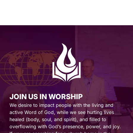
JOIN US IN WORSHIP
We desire to impact people with the living and
active Word of God, while we see hurting lives
healed (body, soul, and spirit), and filled to
overflowing with God’s presence, power, and joy.