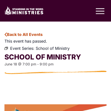
Back to All Events
This event has passed.
Event Series:
School of Ministry
SCHOOL OF MINISTRY
June 18
@
7:00 pm
-
9:00 pm