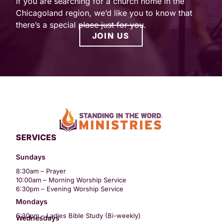
If you are searching for a church home in the
Chicagoland region, we’d like you to know that
there’s a special place just for you.
JOIN US
SERVICES
Sundays
8:30am – Prayer
10:00am – Morning Worship Service
6:30pm – Evening Worship Service
Mondays
6:30pm – Ladies Bible Study (Bi-weekly)
Wednesdays