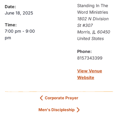
Standing In The
Date:
Word Ministries
June 18, 2025
1802 N Division
Time:
St #307
7:00 pm
-
9:00
Morris
,
IL
60450
pm
United States
Phone:
8157343399
View Venue
Website
Corporate Prayer
Men's Discipleship