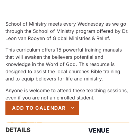
School of Ministry meets every Wednesday as we go
through the School of Ministry program offered by Dr.
Leon van Rooyen of Global Ministries & Relief.
This curriculum offers 15 powerful training manuals
that will awaken the believers potential and
knowledge in the Word of God. This resource is
designed to assist the local churches Bible training
and to equip believers for life and ministry.
Anyone is welcome to attend these teaching sessions,
even if you are not an enrolled student.
ADD TO CALENDAR
DETAILS
VENUE