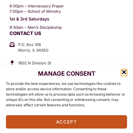
6:00pm – Intercessory Prayer
7:00pm – School of Ministry
1st & 3rd Saturdays
9:30am – Men’s Discipleship
CONTACT US
P.O. Box 108
Morris, IL 60450
1802 N Division St
Morris, IL 60450
MANAGE CONSENT
Suite 307
Office: (815) 734-3399
To provide the best experiences, we use technologies like cookies to
GET INVOLVED
store and/or access device information. Consenting to these
technologies will allow us to process data such as browsing behavior or
Give
unique IDs on this site. Not consenting or withdrawing consent, may
adversely affect certain features and functions.
Contact
ACCEPT
©2026 Standing in The Word Ministries. All Rights Reserved.
Terms Of Use
Privacy Policy