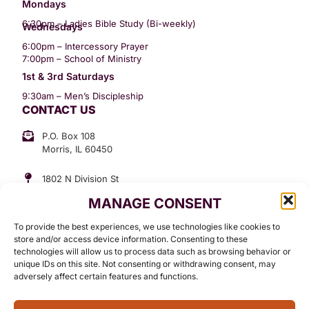
Mondays
6:30pm – Ladies Bible Study (Bi-weekly)
Wednesdays
6:00pm – Intercessory Prayer
7:00pm – School of Ministry
1st & 3rd Saturdays
9:30am – Men’s Discipleship
CONTACT US
P.O. Box 108
Morris, IL 60450
1802 N Division St
Morris, IL 60450
MANAGE CONSENT
Suite 307
Office: (815) 734-3399
To provide the best experiences, we use technologies like cookies to
GET INVOLVED
store and/or access device information. Consenting to these
technologies will allow us to process data such as browsing behavior or
Give
unique IDs on this site. Not consenting or withdrawing consent, may
adversely affect certain features and functions.
Contact