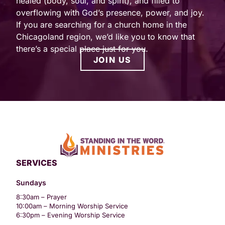
healed (body, soul, and spirit), and filled to
overflowing with God’s presence, power, and joy.
If you are searching for a church home in the
Chicagoland region, we’d like you to know that
there’s a special place just for you.
JOIN US
SERVICES
Sundays
8:30am – Prayer
10:00am – Morning Worship Service
6:30pm – Evening Worship Service