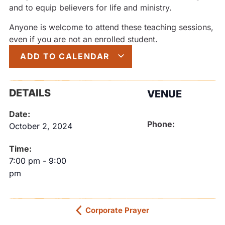
and to equip believers for life and ministry.
Anyone is welcome to attend these teaching sessions,
even if you are not an enrolled student.
ADD TO CALENDAR
DETAILS
VENUE
Date:
Phone:
October 2, 2024
Time:
7:00 pm
-
9:00
pm
Corporate Prayer