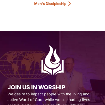
Men's Discipleship
JOIN US IN WORSHIP
We desire to impact people with the living and
active Word of God, while we see hurting lives