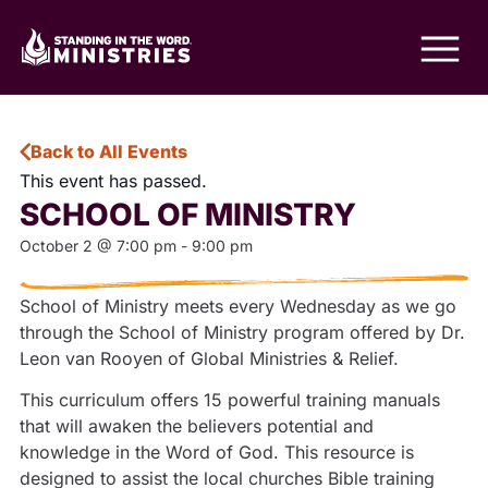
Back to All Events
This event has passed.
SCHOOL OF MINISTRY
October 2
@
7:00 pm
-
9:00 pm
School of Ministry meets every Wednesday as we go
through the School of Ministry program offered by Dr.
Leon van Rooyen of Global Ministries & Relief.
This curriculum offers 15 powerful training manuals
that will awaken the believers potential and
knowledge in the Word of God. This resource is
designed to assist the local churches Bible training