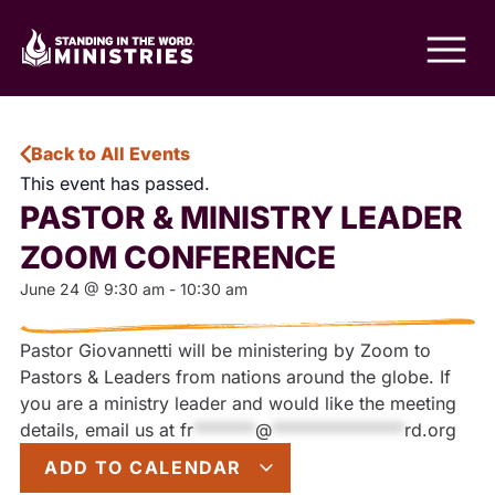
Back to All Events
This event has passed.
PASTOR & MINISTRY LEADER
ZOOM CONFERENCE
June 24
@
9:30 am
-
10:30 am
Pastor Giovannetti will be ministering by Zoom to
Pastors & Leaders from nations around the globe. If
you are a ministry leader and would like the meeting
details, email us at
fr
*******
@
***************
rd.org
ADD TO CALENDAR