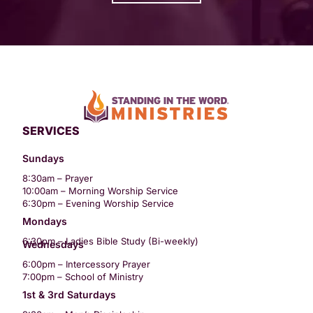
SERVICES
Sundays
8:30am – Prayer
10:00am – Morning Worship Service
6:30pm – Evening Worship Service
Mondays
6:30pm – Ladies Bible Study (Bi-weekly)
Wednesdays
6:00pm – Intercessory Prayer
7:00pm – School of Ministry
1st & 3rd Saturdays