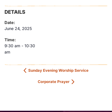
DETAILS
Date:
June 24, 2025
Time:
9:30 am
-
10:30
am
Sunday Evening Worship Service
Corporate Prayer