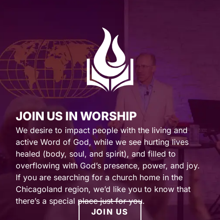
JOIN US IN WORSHIP
We desire to impact people with the living and
active Word of God, while we see hurting lives
healed (body, soul, and spirit), and filled to
overflowing with God’s presence, power, and joy.
If you are searching for a church home in the
Chicagoland region, we’d like you to know that
there’s a special place just for you.
JOIN US