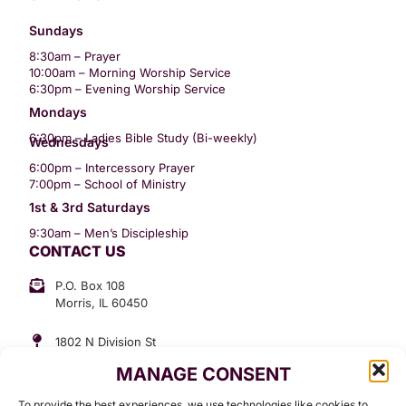
Sundays
8:30am – Prayer
10:00am – Morning Worship Service
6:30pm – Evening Worship Service
Mondays
6:30pm – Ladies Bible Study (Bi-weekly)
Wednesdays
6:00pm – Intercessory Prayer
7:00pm – School of Ministry
1st & 3rd Saturdays
9:30am – Men’s Discipleship
CONTACT US
P.O. Box 108
Morris, IL 60450
1802 N Division St
Morris, IL 60450
MANAGE CONSENT
Suite 307
Office: (815) 734-3399
To provide the best experiences, we use technologies like cookies to