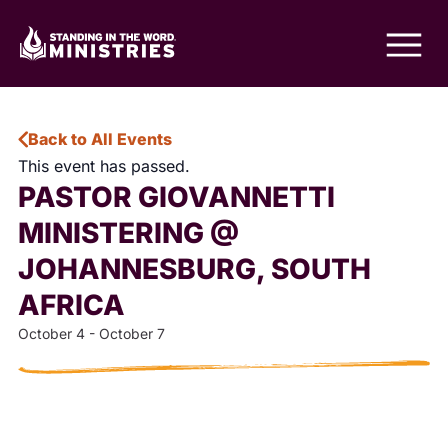
Back to All Events
This event has passed.
PASTOR GIOVANNETTI
MINISTERING @
JOHANNESBURG, SOUTH
AFRICA
October 4
-
October 7