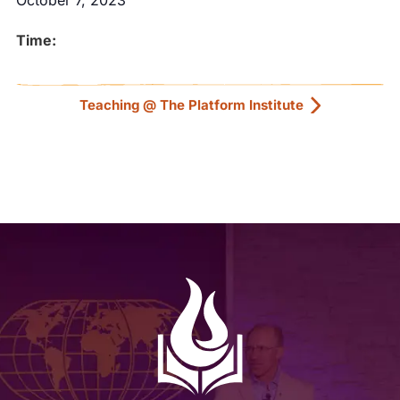
October 7, 2023
Time:
Teaching @ The Platform Institute