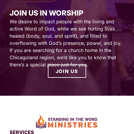
JOIN US IN WORSHIP
We desire to impact people with the living and
active Word of God, while we see hurting lives
healed (body, soul, and spirit), and filled to
overflowing with God’s presence, power, and joy.
If you are searching for a church home in the
Chicagoland region, we’d like you to know that
there’s a special place just for you.
JOIN US
SERVICES