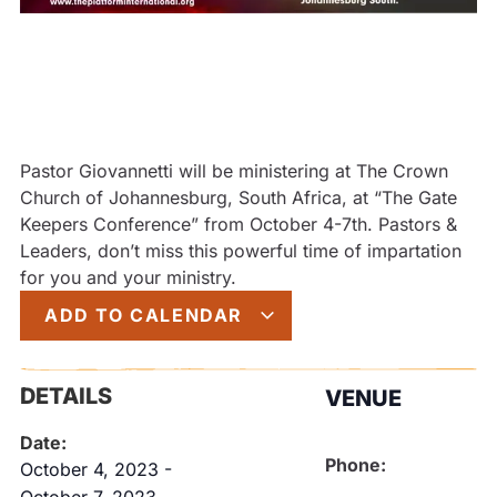
Pastor Giovannetti will be ministering at The Crown
Church of Johannesburg, South Africa, at “The Gate
Keepers Conference” from October 4-7th. Pastors &
Leaders, don’t miss this powerful time of impartation
for you and your ministry.
ADD TO CALENDAR
DETAILS
VENUE
Date:
Phone:
October 4, 2023
-