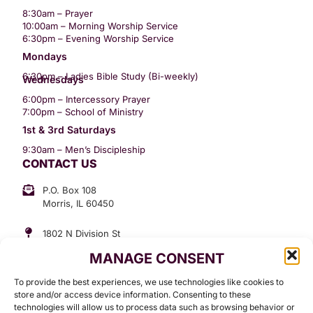
8:30am – Prayer
10:00am – Morning Worship Service
6:30pm – Evening Worship Service
Mondays
6:30pm – Ladies Bible Study (Bi-weekly)
Wednesdays
6:00pm – Intercessory Prayer
7:00pm – School of Ministry
1st & 3rd Saturdays
9:30am – Men’s Discipleship
CONTACT US
P.O. Box 108
Morris, IL 60450
1802 N Division St
Morris, IL 60450
MANAGE CONSENT
Suite 307
Office: (815) 734-3399
To provide the best experiences, we use technologies like cookies to
GET INVOLVED
store and/or access device information. Consenting to these
technologies will allow us to process data such as browsing behavior or