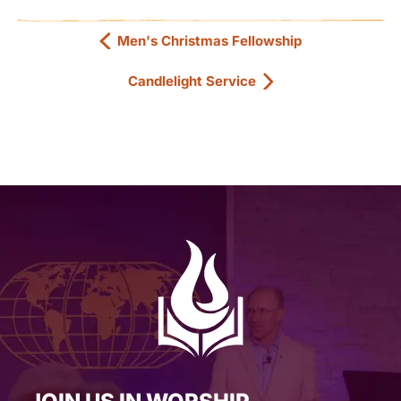
Men's Christmas Fellowship
Candlelight Service