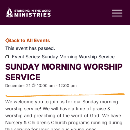
Back to All Events
This event has passed.
Event Series:
Sunday Morning Worship Service
SUNDAY MORNING WORSHIP
SERVICE
December 21
@
10:00 am
-
12:00 pm
We welcome you to join us for our Sunday morning
worship service! We will have a time of praise &
worship and preaching of the word of God. We have
Nursery & Children’s Church programs running during
this service for your precious young ones.