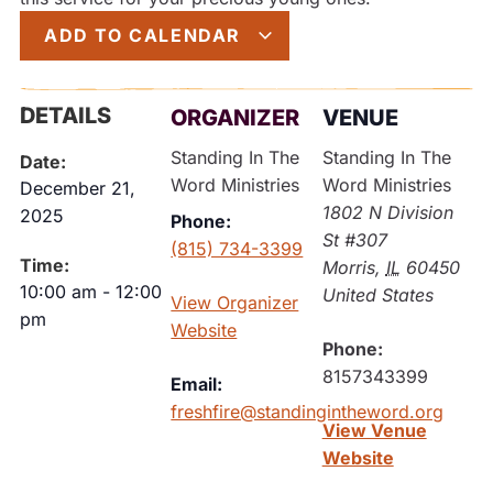
ADD TO CALENDAR
DETAILS
ORGANIZER
VENUE
Standing In The
Standing In The
Date:
Word Ministries
Word Ministries
December 21,
1802 N Division
2025
Phone:
St #307
(815) 734-3399
Time:
Morris
,
IL
60450
10:00 am
-
12:00
United States
View Organizer
pm
Website
Phone:
8157343399
Email:
freshfire@standingintheword.org
View Venue
Website