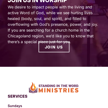
JOIN US IN WORSHIP
We desire to impact people with the living and
active Word of God, while we see hurting lives
healed (body, soul, and spirit), and filled to
overflowing with God’s presence, power, and joy.
If you are searching for a church home in the
Chicagoland region, we’d like you to know that
there’s a special place just for you.
JOIN US
SERVICES
Sundays