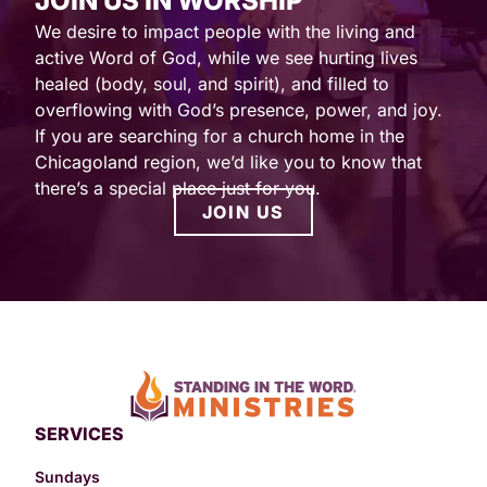
JOIN US IN WORSHIP
We desire to impact people with the living and
active Word of God, while we see hurting lives
healed (body, soul, and spirit), and filled to
overflowing with God’s presence, power, and joy.
If you are searching for a church home in the
Chicagoland region, we’d like you to know that
there’s a special place just for you.
JOIN US
SERVICES
Sundays