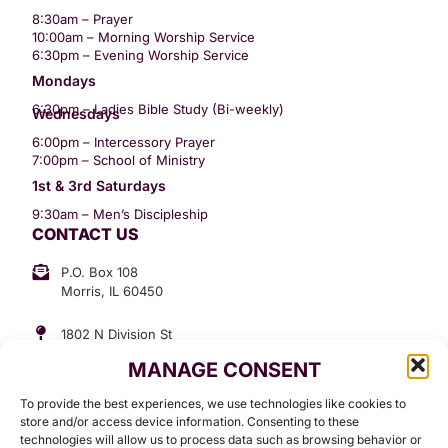
8:30am – Prayer
10:00am – Morning Worship Service
6:30pm – Evening Worship Service
Mondays
6:30pm – Ladies Bible Study (Bi-weekly)
Wednesdays
6:00pm – Intercessory Prayer
7:00pm – School of Ministry
1st & 3rd Saturdays
9:30am – Men’s Discipleship
CONTACT US
P.O. Box 108
Morris, IL 60450
1802 N Division St
Morris, IL 60450
MANAGE CONSENT
Suite 307
Office: (815) 734-3399
To provide the best experiences, we use technologies like cookies to
GET INVOLVED
store and/or access device information. Consenting to these
technologies will allow us to process data such as browsing behavior or