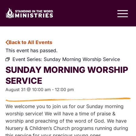
Back to All Events
This event has passed.
Event Series:
Sunday Morning Worship Service
SUNDAY MORNING WORSHIP
SERVICE
August 31
@
10:00 am
-
12:00 pm
We welcome you to join us for our Sunday morning
worship service! We will have a time of praise &
worship and preaching of the word of God. We have
Nursery & Children’s Church programs running during
this service for your precious young ones.