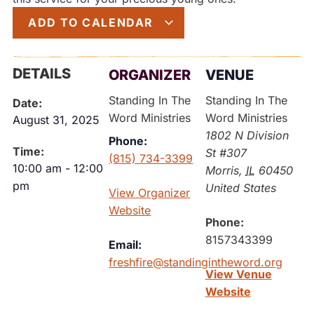
ADD TO CALENDAR
DETAILS
ORGANIZER
VENUE
Standing In The
Standing In The
Date:
Word Ministries
Word Ministries
August 31, 2025
1802 N Division
Phone:
Time:
St #307
(815) 734-3399
10:00 am
-
12:00
Morris
,
IL
60450
pm
United States
View Organizer
Website
Phone:
8157343399
Email:
freshfire@standingintheword.org
View Venue
Website