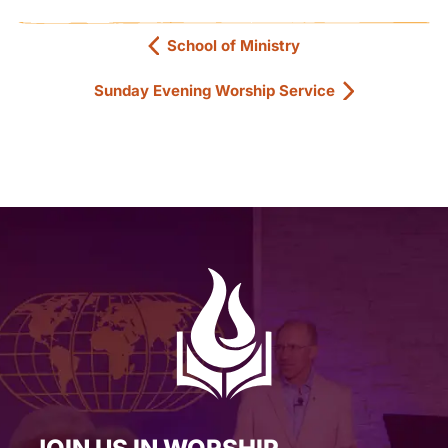
School of Ministry
Sunday Evening Worship Service