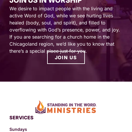
JOIN US IN WORSHIP
We desire to impact people with the living and
active Word of God, while we see hurting lives
healed (body, soul, and spirit), and filled to
overflowing with God’s presence, power, and joy.
If you are searching for a church home in the
Chicagoland region, we’d like you to know that
there’s a special place just for you.
JOIN US
SERVICES
Sundays