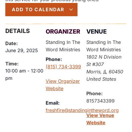
ADD TO CALENDAR
DETAILS
ORGANIZER
VENUE
Standing In The
Standing In The
Date:
Word Ministries
Word Ministries
June 29, 2025
1802 N Division
Phone:
Time:
St #307
(815) 734-3399
10:00 am
-
12:00
Morris
,
IL
60450
pm
United States
View Organizer
Website
Phone:
8157343399
Email:
freshfire@standingintheword.org
View Venue
Website