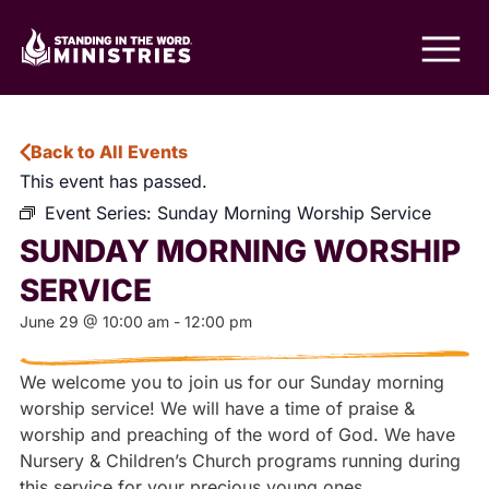
Back to All Events
This event has passed.
Event Series:
Sunday Morning Worship Service
SUNDAY MORNING WORSHIP
SERVICE
June 29
@
10:00 am
-
12:00 pm
We welcome you to join us for our Sunday morning
worship service! We will have a time of praise &
worship and preaching of the word of God. We have
Nursery & Children’s Church programs running during
this service for your precious young ones.