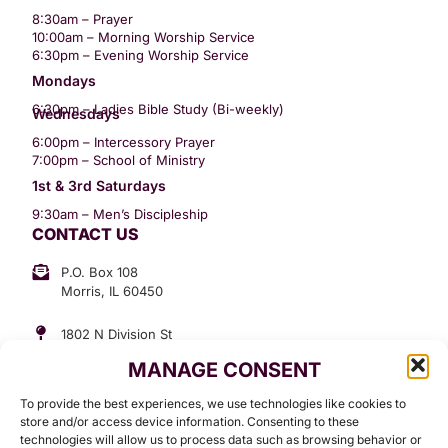
8:30am – Prayer
10:00am – Morning Worship Service
6:30pm – Evening Worship Service
Mondays
6:30pm – Ladies Bible Study (Bi-weekly)
Wednesdays
6:00pm – Intercessory Prayer
7:00pm – School of Ministry
1st & 3rd Saturdays
9:30am – Men’s Discipleship
CONTACT US
P.O. Box 108
Morris, IL 60450
1802 N Division St
Morris, IL 60450
MANAGE CONSENT
Suite 307
Office: (815) 734-3399
To provide the best experiences, we use technologies like cookies to
GET INVOLVED
store and/or access device information. Consenting to these
technologies will allow us to process data such as browsing behavior or