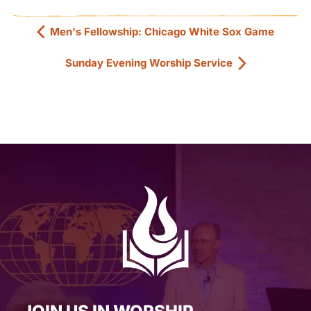
Men's Fellowship: Chicago White Sox Game
Sunday Evening Worship Service