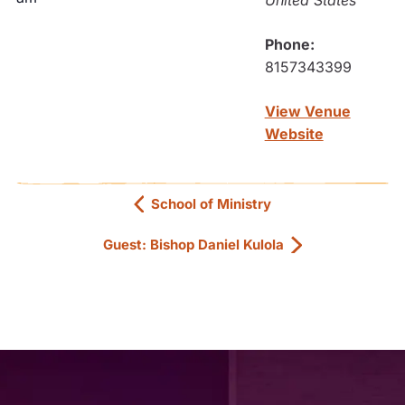
United States
Phone:
8157343399
View Venue
Website
School of Ministry
Guest: Bishop Daniel Kulola