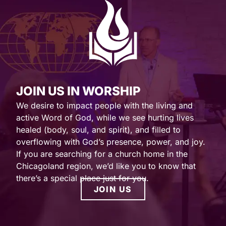
JOIN US IN WORSHIP
We desire to impact people with the living and
active Word of God, while we see hurting lives
healed (body, soul, and spirit), and filled to
overflowing with God’s presence, power, and joy.
If you are searching for a church home in the
Chicagoland region, we’d like you to know that
there’s a special place just for you.
JOIN US