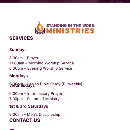
SERVICES
Sundays
8:30am – Prayer
10:00am – Morning Worship Service
6:30pm – Evening Worship Service
Mondays
6:30pm – Ladies Bible Study (Bi-weekly)
Wednesdays
6:00pm – Intercessory Prayer
7:00pm – School of Ministry
1st & 3rd Saturdays
9:30am – Men’s Discipleship
CONTACT US