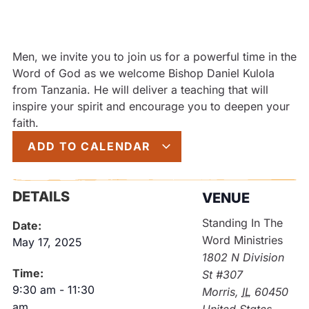
Men, we invite you to join us for a powerful time in the
Word of God as we welcome Bishop Daniel Kulola
from Tanzania. He will deliver a teaching that will
inspire your spirit and encourage you to deepen your
faith.
ADD TO CALENDAR
DETAILS
VENUE
Standing In The
Date:
Word Ministries
May 17, 2025
1802 N Division
Time:
St #307
9:30 am
-
11:30
Morris
,
IL
60450
am