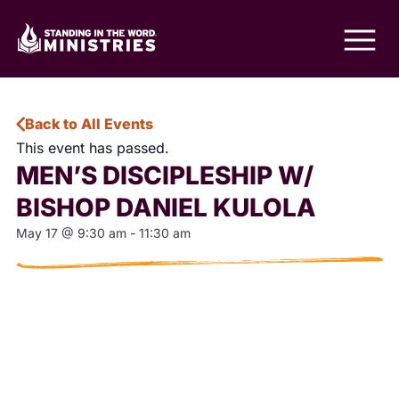
Back to All Events
This event has passed.
MEN’S DISCIPLESHIP W/
BISHOP DANIEL KULOLA
May 17
@
9:30 am
-
11:30 am