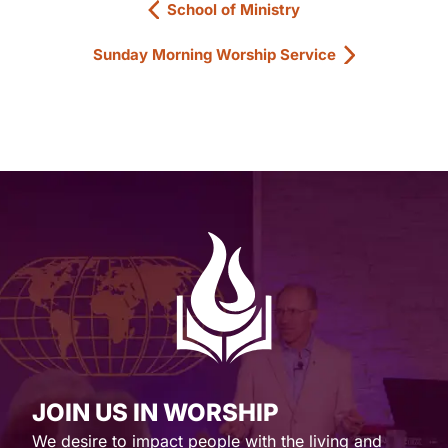
School of Ministry
Sunday Morning Worship Service
JOIN US IN WORSHIP
We desire to impact people with the living and