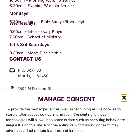
10:00am – Morning Worship Service
6:30pm – Evening Worship Service
Mondays
6:30pm – Ladies Bible Study (Bi-weekly)
Wednesdays
6:00pm – Intercessory Prayer
7:00pm – School of Ministry
1st & 3rd Saturdays
9:30am – Men’s Discipleship
CONTACT US
P.O. Box 108
Morris, IL 60450
1802 N Division St
Morris, IL 60450
MANAGE CONSENT
Suite 307
Office: (815) 734-3399
To provide the best experiences, we use technologies like cookies to
GET INVOLVED
store and/or access device information. Consenting to these
technologies will allow us to process data such as browsing behavior or
Give
unique IDs on this site. Not consenting or withdrawing consent, may
adversely affect certain features and functions.
Contact