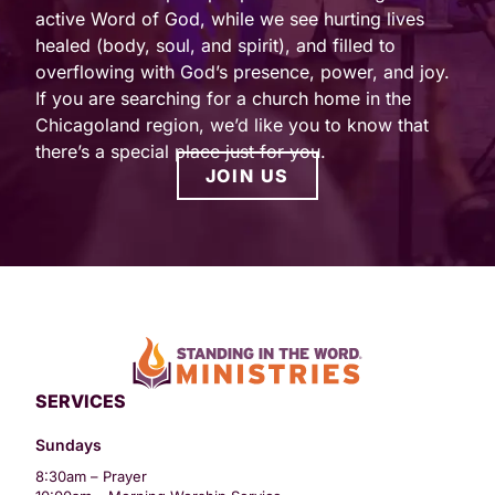
active Word of God, while we see hurting lives
healed (body, soul, and spirit), and filled to
overflowing with God’s presence, power, and joy.
If you are searching for a church home in the
Chicagoland region, we’d like you to know that
there’s a special place just for you.
JOIN US
SERVICES
Sundays
8:30am – Prayer