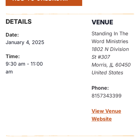
DETAILS
VENUE
Standing In The
Date:
Word Ministries
January 4, 2025
1802 N Division
Time:
St #307
9:30 am
-
11:00
Morris
,
IL
60450
am
United States
Phone:
8157343399
View Venue
Website