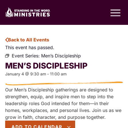
Back to All Events
This event has passed.
Event Series:
Men’s Discipleship
MEN’S DISCIPLESHIP
January 4
@
9:30 am
-
11:00 am
Our Men’s Discipleship gatherings are designed to
strengthen, equip, and inspire men to step into the
leadership roles God intended for them—in their
homes, workplaces, and personal lives. Join us as we
grow in faith, character, and purpose together.
ADD TO CALENDAR