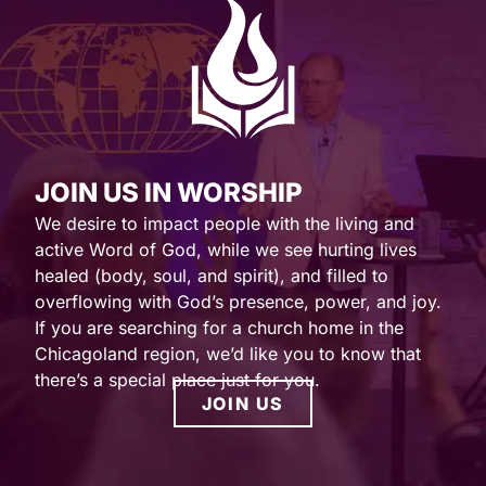
JOIN US IN WORSHIP
We desire to impact people with the living and
active Word of God, while we see hurting lives
healed (body, soul, and spirit), and filled to
overflowing with God’s presence, power, and joy.
If you are searching for a church home in the
Chicagoland region, we’d like you to know that
there’s a special place just for you.
JOIN US