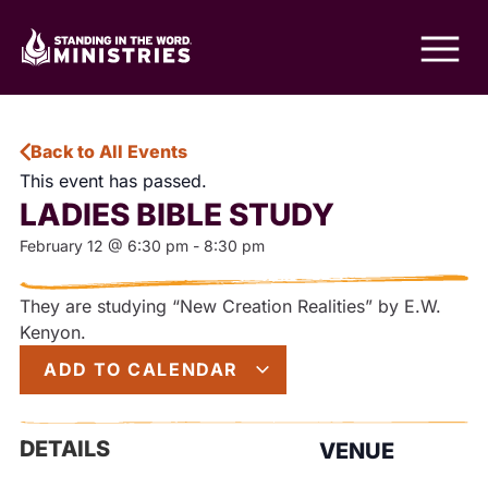
Back to All Events
This event has passed.
LADIES BIBLE STUDY
February 12
@
6:30 pm
-
8:30 pm
They are studying “New Creation Realities” by E.W.
Kenyon.
ADD TO CALENDAR
DETAILS
VENUE