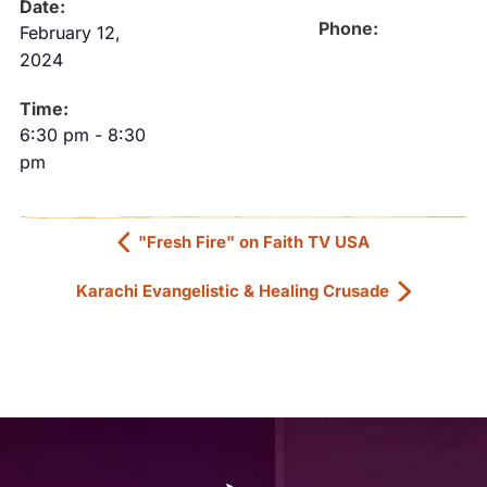
Date:
Phone:
February 12,
2024
Time:
6:30 pm
-
8:30
pm
"Fresh Fire" on Faith TV USA
Karachi Evangelistic & Healing Crusade