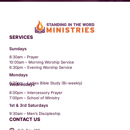
SERVICES
Sundays
8:30am – Prayer
10:00am – Morning Worship Service
6:30pm – Evening Worship Service
Mondays
6:30pm – Ladies Bible Study (Bi-weekly)
Wednesdays
6:00pm – Intercessory Prayer
7:00pm – School of Ministry
1st & 3rd Saturdays
9:30am – Men’s Discipleship
CONTACT US