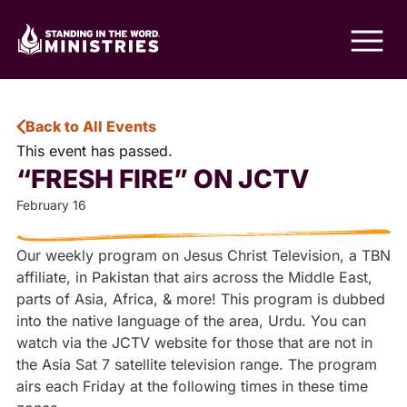
Back to All Events
This event has passed.
“FRESH FIRE” ON JCTV
February 16
Our weekly program on Jesus Christ Television, a TBN
affiliate, in Pakistan that airs across the Middle East,
parts of Asia, Africa, & more! This program is dubbed
into the native language of the area, Urdu. You can
watch via the JCTV website for those that are not in
the Asia Sat 7 satellite television range. The program
airs each Friday at the following times in these time