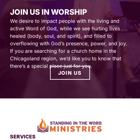
JOIN US IN WORSHIP
We desire to impact people with the living and
active Word of God, while we see hurting lives
healed (body, soul, and spirit), and filled to
overflowing with God’s presence, power, and joy.
If you are searching for a church home in the
Chicagoland region, we’d like you to know that
there’s a special place just for you.
JOIN US
SERVICES