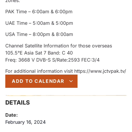
zones.
PAK Time – 6:00am & 6:00pm
UAE Time – 5:00am & 5:00pm
USA Time – 8:00pm & 8:00am
Channel Satellite Information for those overseas
105.5°E Asia Sat 7 Band: C 40
Freq: 3668 V DVB-S S/Rate:2593 FEC:3/4
For additional information visit https://www.jctvpak.tv/
ADD TO CALENDAR
DETAILS
Date:
February 16, 2024