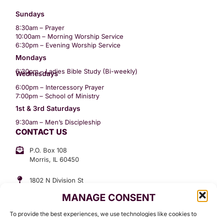
Sundays
8:30am – Prayer
10:00am – Morning Worship Service
6:30pm – Evening Worship Service
Mondays
6:30pm – Ladies Bible Study (Bi-weekly)
Wednesdays
6:00pm – Intercessory Prayer
7:00pm – School of Ministry
1st & 3rd Saturdays
9:30am – Men’s Discipleship
CONTACT US
P.O. Box 108
Morris, IL 60450
1802 N Division St
Morris, IL 60450
MANAGE CONSENT
Suite 307
Office: (815) 734-3399
To provide the best experiences, we use technologies like cookies to