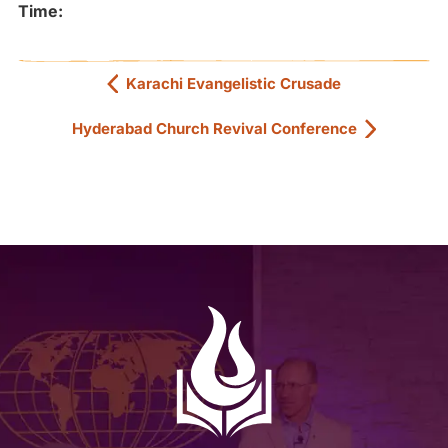
Time:
Karachi Evangelistic Crusade
Hyderabad Church Revival Conference