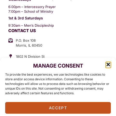
6:00pm – Intercessory Prayer
7:00pm – School of Ministry
1st & 3rd Saturdays
9:30am – Men’s Discipleship
CONTACT US
P.O. Box 108
Morris, IL 60450
1802 N Division St
Morris, IL 60450
MANAGE CONSENT
Suite 307
Office: (815) 734-3399
To provide the best experiences, we use technologies like cookies to
GET INVOLVED
store and/or access device information. Consenting to these
technologies will allow us to process data such as browsing behavior or
Give
unique IDs on this site. Not consenting or withdrawing consent, may
adversely affect certain features and functions.
Contact
ACCEPT
©2026 Standing in The Word Ministries. All Rights Reserved.
Terms Of Use
Privacy Policy