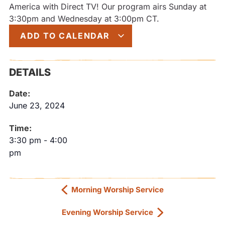
America with Direct TV! Our program airs Sunday at
3:30pm and Wednesday at 3:00pm CT.
ADD TO CALENDAR
DETAILS
Date:
June 23, 2024
Time:
3:30 pm
-
4:00
pm
Morning Worship Service
Evening Worship Service