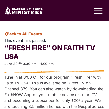
Back to All Events
This event has passed.
“FRESH FIRE” ON FAITH TV
USA
June 23
@
3:30 pm
-
4:00 pm
Tune in at 3:00 CT for our program “Fresh Fire” with
Faith TV USA! This is available on Direct TV on
Channel 379. You can also watch by downloading the
FaithNOW App on your mobile device or smart TV
and becoming a subscriber for only $20/ a year. We
are touching 8.5 million homes with the Gospel across