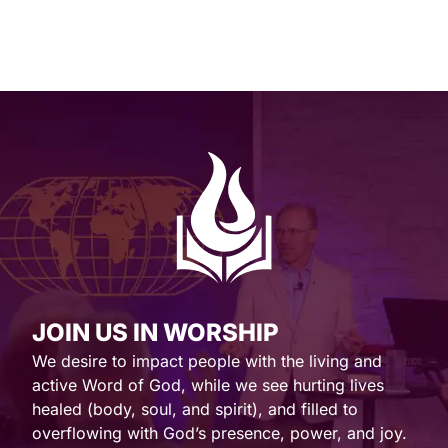
JOIN US IN WORSHIP
We desire to impact people with the living and
active Word of God, while we see hurting lives
healed (body, soul, and spirit), and filled to
overflowing with God’s presence, power, and joy.