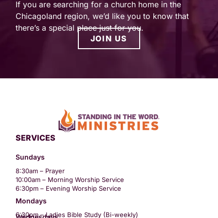
If you are searching for a church home in the
Chicagoland region, we’d like you to know that
there’s a special place just for you.
JOIN US
SERVICES
Sundays
8:30am – Prayer
10:00am – Morning Worship Service
6:30pm – Evening Worship Service
Mondays
6:30pm – Ladies Bible Study (Bi-weekly)
Wednesdays