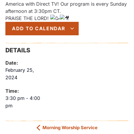
America with Direct TV! Our program is every Sunday
afternoon at 3:30pm CT.
PRAISE THE LORD!
ADD TO CALENDAR
DETAILS
Date:
February 25,
2024
Time:
3:30 pm
-
4:00
pm
Morning Worship Service