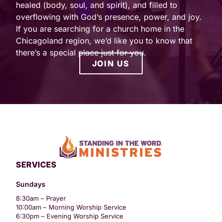
healed (body, soul, and spirit), and filled to
overflowing with God’s presence, power, and joy.
If you are searching for a church home in the
Chicagoland region, we’d like you to know that
there’s a special place just for you.
JOIN US
SERVICES
Sundays
8:30am – Prayer
10:00am – Morning Worship Service
6:30pm – Evening Worship Service