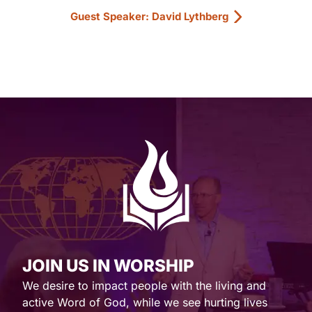
Guest Speaker: David Lythberg
JOIN US IN WORSHIP
We desire to impact people with the living and
active Word of God, while we see hurting lives