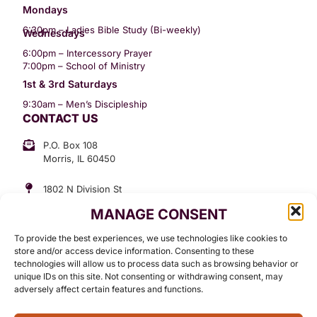
Mondays
6:30pm – Ladies Bible Study (Bi-weekly)
Wednesdays
6:00pm – Intercessory Prayer
7:00pm – School of Ministry
1st & 3rd Saturdays
9:30am – Men’s Discipleship
CONTACT US
P.O. Box 108
Morris, IL 60450
1802 N Division St
Morris, IL 60450
MANAGE CONSENT
Suite 307
Office: (815) 734-3399
To provide the best experiences, we use technologies like cookies to
GET INVOLVED
store and/or access device information. Consenting to these
technologies will allow us to process data such as browsing behavior or
Give
unique IDs on this site. Not consenting or withdrawing consent, may
adversely affect certain features and functions.
Contact