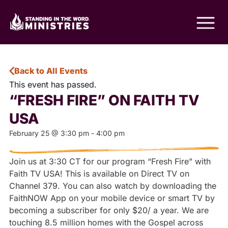
Back to All Events
This event has passed.
“FRESH FIRE” ON FAITH TV
USA
February 25
@
3:30 pm
-
4:00 pm
Join us at 3:30 CT for our program “Fresh Fire” with
Faith TV USA! This is available on Direct TV on
Channel 379. You can also watch by downloading the
FaithNOW App on your mobile device or smart TV by
becoming a subscriber for only $20/ a year. We are
touching 8.5 million homes with the Gospel across