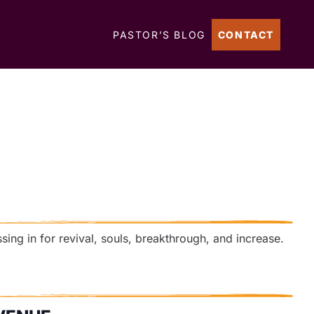
PASTOR’S BLOG
CONTACT
ssing in for revival, souls, breakthrough, and increase.