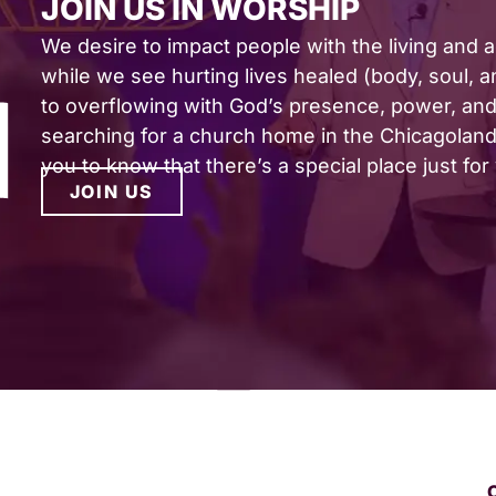
JOIN US IN WORSHIP
We desire to impact people with the living and 
while we see hurting lives healed (body, soul, and
to overflowing with God’s presence, power, and 
searching for a church home in the Chicagoland 
you to know that there’s a special place just for
JOIN US