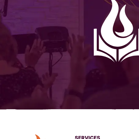
SERVICES