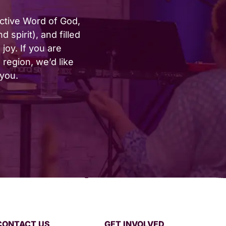
active Word of God,
 spirit), and filled
joy. If you are
region, we’d like
 you.
CONTACT US
GET INVOLVED