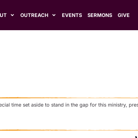
UT
OUTREACH
EVENTS
SERMONS
GIVE
ial time set aside to stand in the gap for this ministry, pre