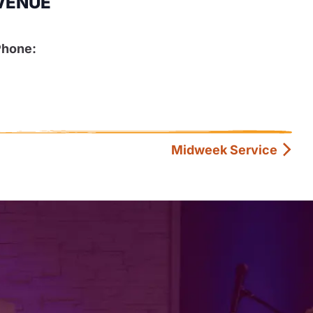
VENUE
Phone:
Midweek Service