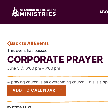
ABO
Back to All Events
This event has passed.
CORPORATE PRAYER
June 5
@
6:00 pm
-
7:00 pm
A praying church is an overcoming church! This is a spec
ADD TO CALENDAR