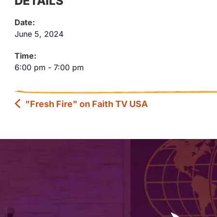
DETAILS
Date:
June 5, 2024
Time:
6:00 pm
-
7:00 pm
"Fresh Fire" on Faith TV USA