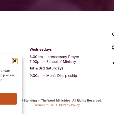
Wednesdays
6:00pm – Intercessory Prayer
rvice
7:00pm – School of Ministry
vice
1st & 3rd Saturdays
e and/or
9:30am – Men’s Discipleship
 to process
or
i-weekly)
.
©2026 Standing in The Word Ministries. All Rights Reserved.
Terms Of Use
Privacy Policy