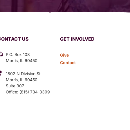
CONTACT US
GET INVOLVED
P.O. Box 108
Give
Morris, IL 60450
Contact
1802 N Division St
Morris, IL 60450
Suite 307
Office: (815) 734-3399