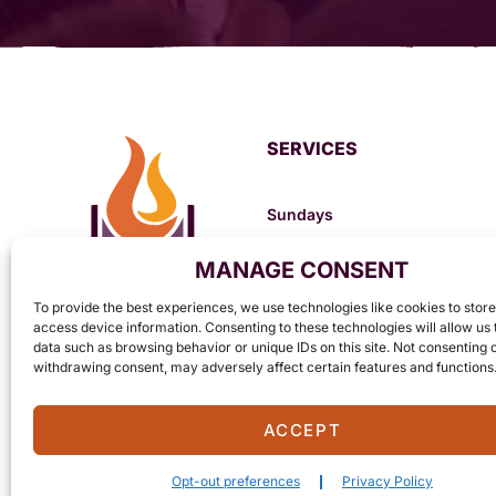
SERVICES
Sundays
8:30am – Prayer
MANAGE CONSENT
10:00am – Morning Worship Se
6:30pm – Evening Worship Ser
To provide the best experiences, we use technologies like cookies to stor
Mondays
access device information. Consenting to these technologies will allow us
data such as browsing behavior or unique IDs on this site. Not consenting 
6:30pm – Ladies Bible Study (B
withdrawing consent, may adversely affect certain features and functions
ACCEPT
Opt-out preferences
Privacy Policy