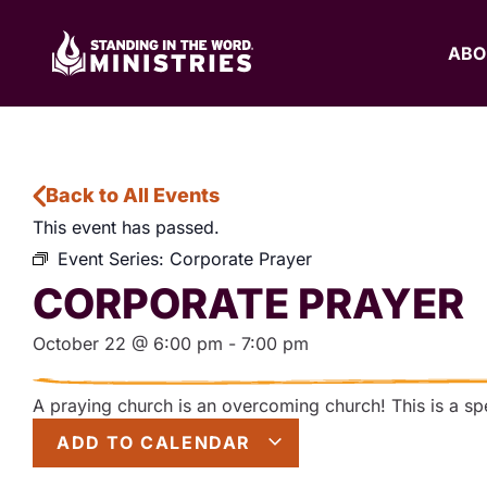
ABO
Back to All Events
This event has passed.
Event Series:
Corporate Prayer
CORPORATE PRAYER
October 22
@
6:00 pm
-
7:00 pm
A praying church is an overcoming church! This is a spec
ADD TO CALENDAR