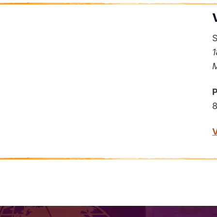
S
1
M