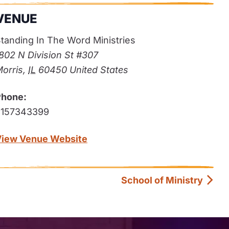
VENUE
tanding In The Word Ministries
802 N Division St #307
orris
,
IL
60450
United States
Phone:
8157343399
View Venue Website
School of Ministry