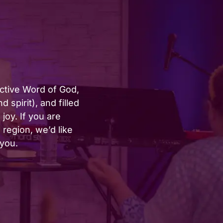
active Word of God,
 spirit), and filled
joy. If you are
region, we’d like
 you.