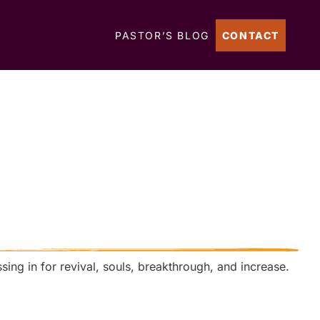
PASTOR’S BLOG
CONTACT
ssing in for revival, souls, breakthrough, and increase.