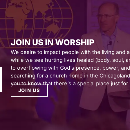
JOIN US IN WORSHIP
We desire to impact people with the living and 
while we see hurting lives healed (body, soul, and
to overflowing with God’s presence, power, and 
searching for a church home in the Chicagoland 
you to know that there’s a special place just for
JOIN US