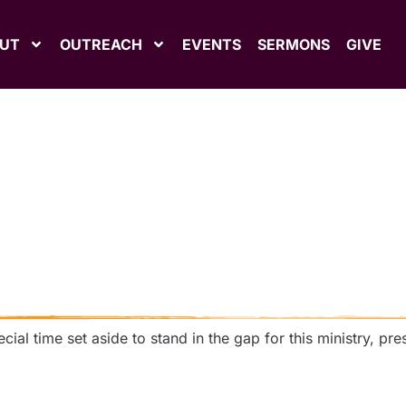
UT
OUTREACH
EVENTS
SERMONS
GIVE
ial time set aside to stand in the gap for this ministry, pre