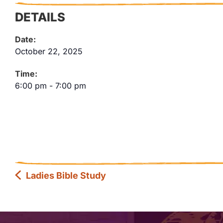
DETAILS
Date:
October 22, 2025
Time:
6:00 pm
-
7:00 pm
Ladies Bible Study